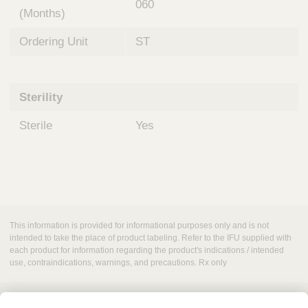
060
(Months)
Ordering Unit
ST
Sterility
Sterile
Yes
This information is provided for informational purposes only and is not
intended to take the place of product labeling. Refer to the IFU supplied with
each product for information regarding the product's indications / intended
use, contraindications, warnings, and precautions. Rx only