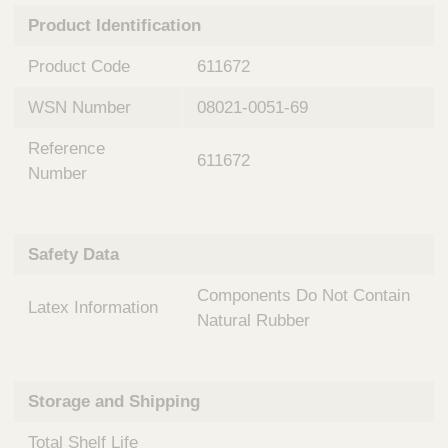
n
t
Product Identification
t
Q
e
u
Product Code
611672
r
i
v
c
WSN Number
08021-0051-69
e
k
n
Reference
t
F
611672
i
Number
i
o
n
n
d
a
e
Safety Data
l
r
S
Components Do Not Contain
y
Latex Information
s
Natural Rubber
t
e
m
Storage and Shipping
s
Total Shelf Life