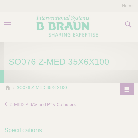
Home
PRODUCTS & THERAPIES
SO076 Z-MED 35X6X100
COMPANY
CONTACT US
B
SO076 Z-MED 35X6X100
.
P
B
r
Z-MED™ BAV and PTV Catheters
r
o
a
d
u
u
n
Specifications
I
c