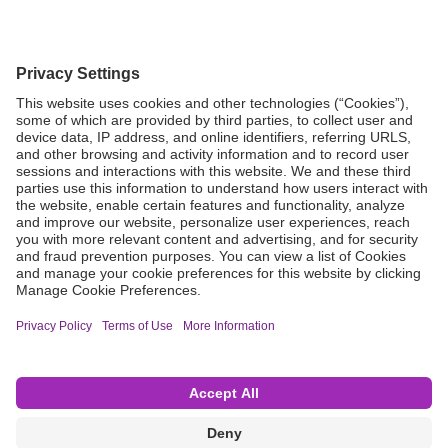
Grant Request
Compliance
CA Proposition 65
Business Continuity
Disclaimer
Terms & Conditions of Sale
Privacy Policy
Sunshine Brochure
Anonymous Hotline
Visit B. Braun USA
Terms of Use
Cookie Settings