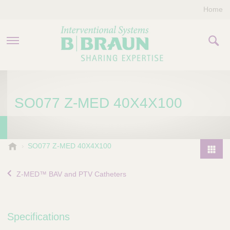
Home
PRODUCTS & THERAPIES
SO077 Z-MED 40X4X100
COMPANY
CONTACT US
B
SO077 Z-MED 40X4X100
.
P
B
r
Z-MED™ BAV and PTV Catheters
r
o
a
d
u
u
n
Specifications
I
c