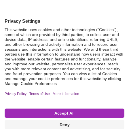
Grant Request
Compliance
CA Proposition 65
Business Continuity
Disclaimer
Terms & Conditions of Sale
Privacy Policy
Sunshine Brochure
Anonymous Hotline
Visit B. Braun USA
Terms of Use
Cookie Settings