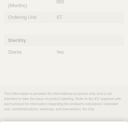
060
(Months)
Ordering Unit
ST
Sterility
Sterile
Yes
This information is provided for informational purposes only and is not
intended to take the place of product labeling. Refer to the IFU supplied with
each product for information regarding the product's indications / intended
use, contraindications, warnings, and precautions. Rx only