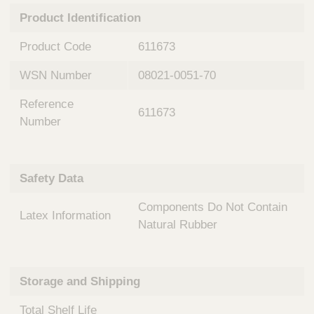
n
t
Product Identification
t
Q
e
u
Product Code
611673
r
i
v
c
WSN Number
08021-0051-70
e
k
n
Reference
t
F
611673
i
Number
i
o
n
n
d
a
e
Safety Data
l
r
S
Components Do Not Contain
y
Latex Information
s
Natural Rubber
t
e
m
Storage and Shipping
s
Total Shelf Life