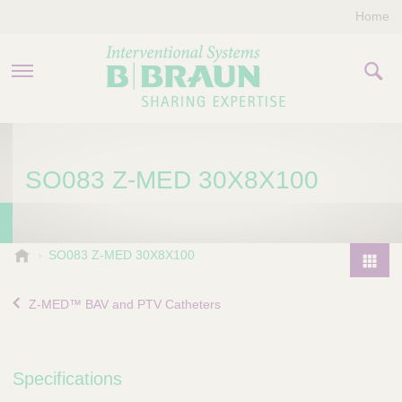
Home
PRODUCTS & THERAPIES
SO083 Z-MED 30X8X100
COMPANY
CONTACT US
B
SO083 Z-MED 30X8X100
.
P
B
r
Z-MED™ BAV and PTV Catheters
r
o
a
d
u
u
n
Specifications
I
c