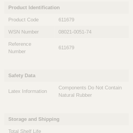
n
t
Product Identification
t
Q
e
u
Product Code
611679
r
i
v
c
WSN Number
08021-0051-74
e
k
n
Reference
t
F
611679
i
Number
i
o
n
n
d
a
e
Safety Data
l
r
S
Components Do Not Contain
y
Latex Information
s
Natural Rubber
t
e
m
Storage and Shipping
s
Total Shelf Life