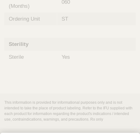
060
(Months)
Ordering Unit
ST
Sterility
Sterile
Yes
This information is provided for informational purposes only and is not
intended to take the place of product labeling. Refer to the IFU supplied with
each product for information regarding the product's indications / intended
use, contraindications, warnings, and precautions. Rx only