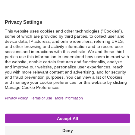
Grant Request
Compliance
CA Proposition 65
Business Continuity
Disclaimer
Terms & Conditions of Sale
Privacy Policy
Sunshine Brochure
Anonymous Hotline
Visit B. Braun USA
Terms of Use
Cookie Settings