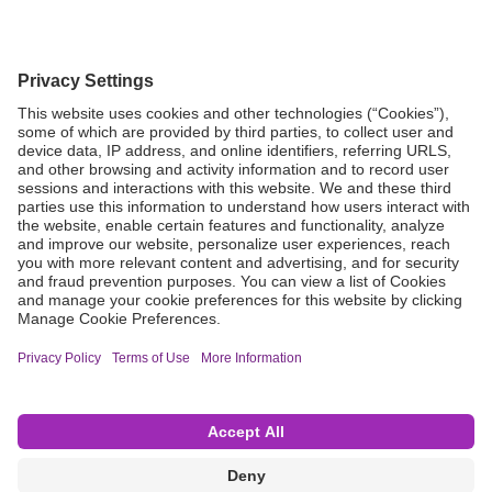
Grant Request
Compliance
CA Proposition 65
Business Continuity
Disclaimer
Terms & Conditions of Sale
Privacy Policy
Sunshine Brochure
Anonymous Hotline
Visit B. Braun USA
Terms of Use
Cookie Settings