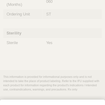
060
(Months)
Ordering Unit
ST
Sterility
Sterile
Yes
This information is provided for informational purposes only and is not
intended to take the place of product labeling. Refer to the IFU supplied with
each product for information regarding the product's indications / intended
use, contraindications, warnings, and precautions. Rx only