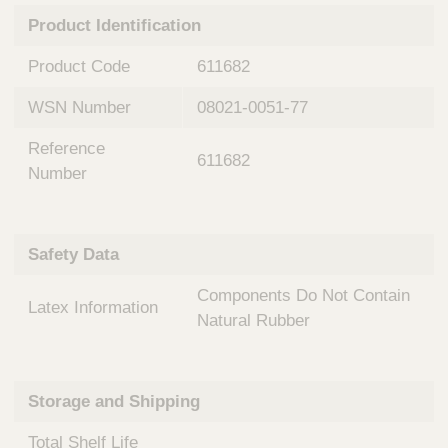
n
t
Product Identification
t
Q
e
u
Product Code
611682
r
i
v
c
WSN Number
08021-0051-77
e
k
n
Reference
t
F
611682
i
Number
i
o
n
n
d
a
e
Safety Data
l
r
S
Components Do Not Contain
y
Latex Information
s
Natural Rubber
t
e
m
Storage and Shipping
s
Total Shelf Life