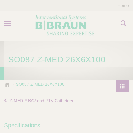
Home
PRODUCTS & THERAPIES
SO087 Z-MED 26X6X100
COMPANY
CONTACT US
B
SO087 Z-MED 26X6X100
.
P
B
r
Z-MED™ BAV and PTV Catheters
r
o
a
d
u
u
n
Specifications
I
c