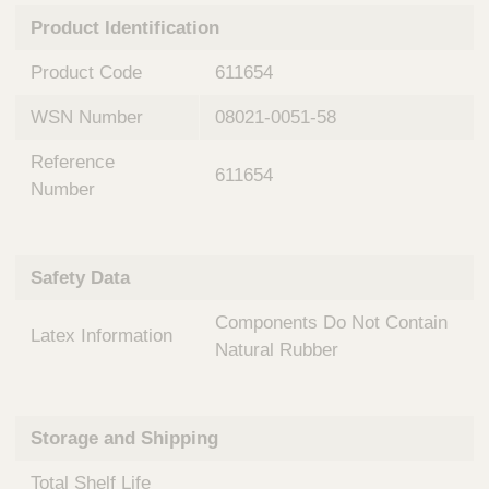
n
t
Product Identification
t
Q
e
u
Product Code
611654
r
i
v
c
WSN Number
08021-0051-58
e
k
n
Reference
t
F
611654
i
Number
i
o
n
n
d
a
e
Safety Data
l
r
S
Components Do Not Contain
y
Latex Information
s
Natural Rubber
t
e
m
Storage and Shipping
s
Total Shelf Life