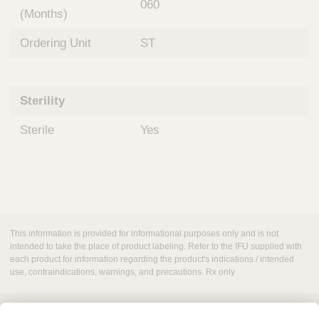
060
(Months)
Ordering Unit
ST
Sterility
Sterile
Yes
This information is provided for informational purposes only and is not
intended to take the place of product labeling. Refer to the IFU supplied with
each product for information regarding the product's indications / intended
use, contraindications, warnings, and precautions. Rx only