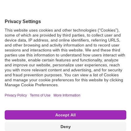
Grant Request
Compliance
CA Proposition 65
Business Continuity
Disclaimer
Terms & Conditions of Sale
Privacy Policy
Sunshine Brochure
Anonymous Hotline
Visit B. Braun USA
Terms of Use
Cookie Settings