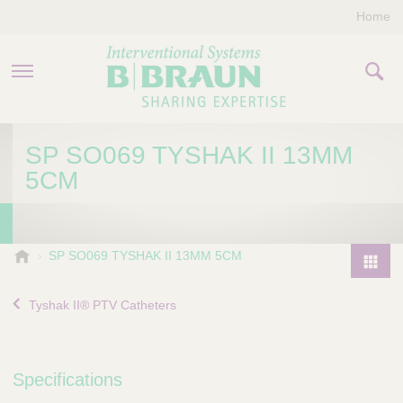
Home
PRODUCTS & THERAPIES
SP SO069 TYSHAK II 13MM
5CM
COMPANY
CONTACT US
B
SP SO069 TYSHAK II 13MM 5CM
.
P
B
r
Tyshak II® PTV Catheters
r
o
a
d
u
u
n
Specifications
I
c