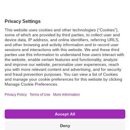
Grant Request
Compliance
CA Proposition 65
Business Continuity
Disclaimer
Terms & Conditions of Sale
Privacy Policy
Sunshine Brochure
Anonymous Hotline
Visit B. Braun USA
Terms of Use
Cookie Settings