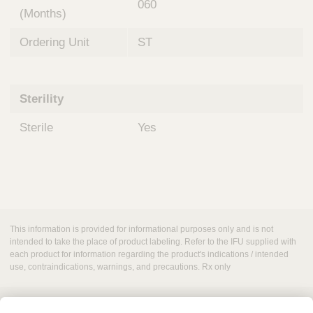
060
(Months)
Ordering Unit
ST
Sterility
Sterile
Yes
This information is provided for informational purposes only and is not
intended to take the place of product labeling. Refer to the IFU supplied with
each product for information regarding the product's indications / intended
use, contraindications, warnings, and precautions. Rx only