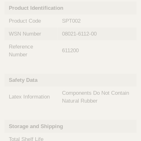
n
t
Product Identification
t
Q
e
u
Product Code
SPT002
r
i
v
c
WSN Number
08021-6112-00
e
k
n
Reference
t
F
611200
i
Number
i
o
n
n
d
a
e
Safety Data
l
r
S
Components Do Not Contain
y
Latex Information
s
Natural Rubber
t
e
m
Storage and Shipping
s
Total Shelf Life