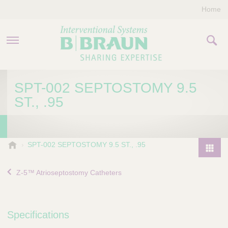
Home
PRODUCTS & THERAPIES
SPT-002 SEPTOSTOMY 9.5
ST., .95
COMPANY
CONTACT US
B
SPT-002 SEPTOSTOMY 9.5 ST., .95
.
P
B
r
Z-5™ Atrioseptostomy Catheters
r
o
a
d
u
u
n
Specifications
I
c