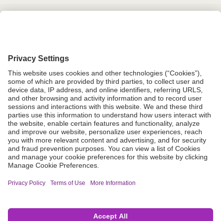
Grant Request
Compliance
CA Proposition 65
Business Continuity
Disclaimer
Terms & Conditions of Sale
Privacy Policy
Sunshine Brochure
Anonymous Hotline
Visit B. Braun USA
Terms of Use