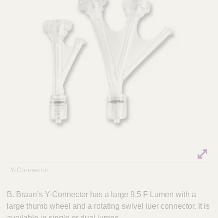
n
t
t
Q
e
u
r
i
v
c
e
k
n
t
F
i
i
o
n
n
d
a
e
l
r
S
y
s
t
Y-Connector
e
m
B. Braun’s Y-Connector has a large 9.5 F Lumen with a
s
large thumb wheel and a rotating swivel luer connector. It is
available in single or dual lumen.