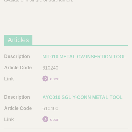
Articles
D
MIT010 METAL GW INSERTION TOOL
e
610240
s
c
open
r
i
AYC010 SGL Y-CONN METAL TOOL
p
t
610400
i
open
o
n