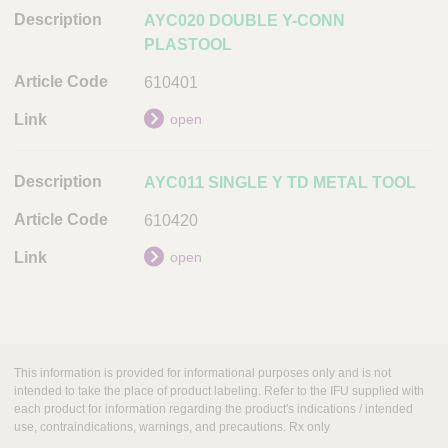
AYC020 DOUBLE Y-CONN
A
PLASTOOL
r
t
610401
i
c
open
l
e
AYC011 SINGLE Y TD METAL TOOL
C
o
610420
d
open
e
L
i
n
k
This information is provided for informational purposes only and is not
intended to take the place of product labeling. Refer to the IFU supplied with
each product for information regarding the product's indications / intended
use, contraindications, warnings, and precautions. Rx only