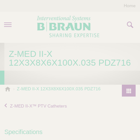
Home
PRODUCTS & THERAPIES
Z-MED II-X
12X3X8X6X100X.035 PDZ716
COMPANY
CONTACT US
B
Z-MED II-X 12X3X8X6X100X.035 PDZ716
.
P
B
r
Z-MED II-X™ PTV Catheters
r
o
a
d
u
u
n
Specifications
I
c