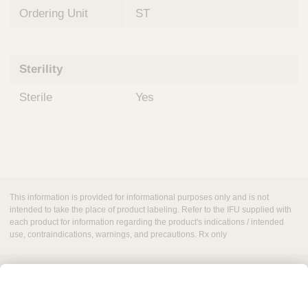
Ordering Unit
ST
Sterility
Sterile
Yes
This information is provided for informational purposes only and is not
intended to take the place of product labeling. Refer to the IFU supplied with
each product for information regarding the product's indications / intended
use, contraindications, warnings, and precautions. Rx only