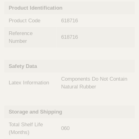
n
t
Product Identification
t
Q
e
u
Product Code
618716
r
i
v
c
Reference
e
618716
k
n
Number
t
F
i
i
o
n
Safety Data
n
d
a
e
Components Do Not Contain
l
Latex Information
r
S
Natural Rubber
y
s
t
Storage and Shipping
e
m
Total Shelf Life
s
060
(Months)