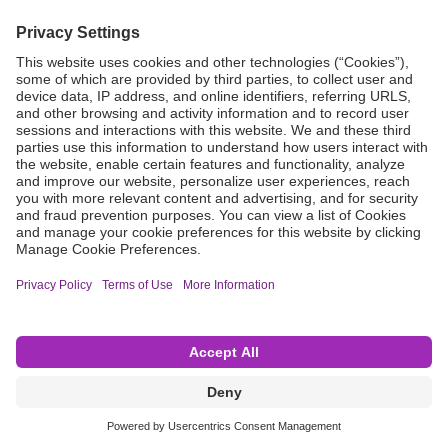
Grant Request
Compliance
CA Proposition 65
Business Continuity
Disclaimer
Terms & Conditions of Sale
Privacy Policy
Sunshine Brochure
Anonymous Hotline
Visit B. Braun USA
Terms of Use
Cookie Settings
©2026 B. Braun Interventional Systems Inc.—Part of the B. Braun Group of Companies