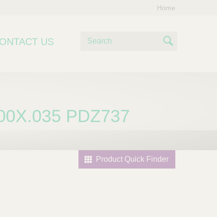
Home
S
ONTACT US
e
S
a
e
r
c
a
h
r
00X.035 PDZ737
c
h
Product Quick Finder