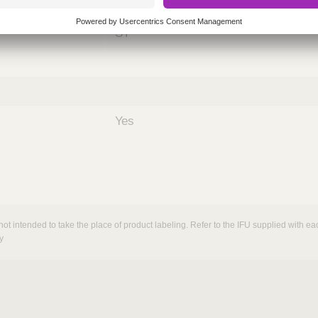
nths)
060
ST
Yes
not intended to take the place of product labeling. Refer to the IFU supplied with eac
y