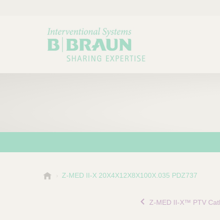
B
Z-MED II-X 20X4X12X8X100X.035 PDZ737
Choose a category or su
P
.
r
B
Z-MED II-X™ PTV Cat
o
r
a
d