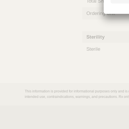
Total Shelf Life (Mo
m
s
Ordering Unit
Sterility
Sterile
This information is provided for informational purposes only and is 
intended use, contraindications, warnings, and precautions. Rx onl