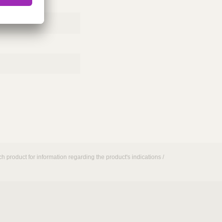
h product for information regarding the product's indications /