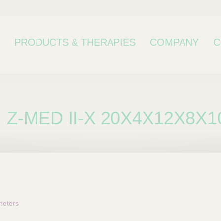
PRODUCTS & THERAPIES
COMPANY
C
Z-MED II-X 20X4X12X8X1
bcategory
heters