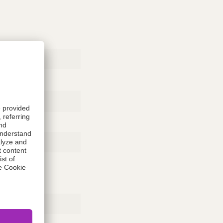
Rubber