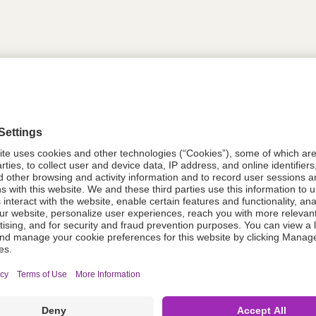
tion
618737
618737
Components Do Not Contain Natural 
ing