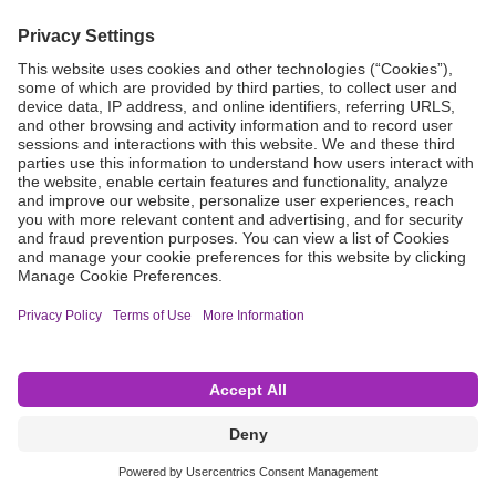
Grant Request
Compliance
CA Proposition 65
Business Continuity
Disclaimer
Terms & Conditions of Sale
Privacy Policy
Sunshine Brochure
Anonymous Hotline
Visit B. Braun USA
Terms of Use
Cookie Settings
©2026 B. Braun Interventional Systems Inc.—Part of the B. Braun Group of Companies