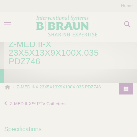
Home
Z-MED II-X
PRODUCTS & THERAPIES
23X5X13X9X100X.035
PDZ746
COMPANY
CONTACT US
B
Z-MED II-X 23X5X13X9X100X.035 PDZ746
.
P
B
r
Z-MED II-X™ PTV Catheters
r
o
a
d
u
u
n
Specifications
I
c