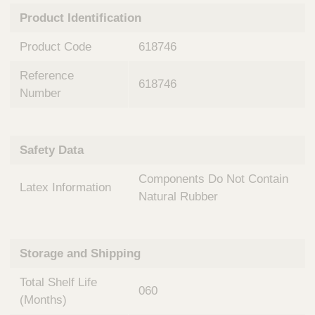
n
t
Product Identification
t
Q
e
u
Product Code
618746
r
i
v
c
Reference
e
618746
k
n
Number
t
F
i
i
o
n
Safety Data
n
d
a
e
Components Do Not Contain
l
Latex Information
r
S
Natural Rubber
y
s
t
Storage and Shipping
e
m
Total Shelf Life
s
060
(Months)