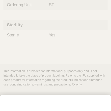
Ordering Unit
ST
Sterility
Sterile
Yes
This information is provided for informational purposes only and is not
intended to take the place of product labeling. Refer to the IFU supplied with
each product for information regarding the product's indications / intended
use, contraindications, warnings, and precautions. Rx only