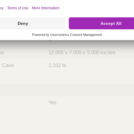
ing
nths)
048
Case
5
se
12.000 x 7.000 x 5.000 inches
r Case
1.102 lb
Yes