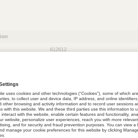
tion
612612
08021-6126-12
612612
Components Do Not Contain Natural 