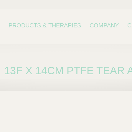
PRODUCTS & THERAPIES
COMPANY
C
13F X 14CM PTFE TEAR 
bcategory