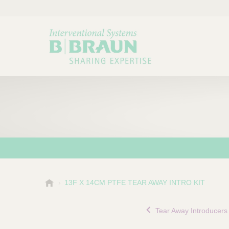
B
13F X 14CM PTFE TEAR AWAY INTRO KIT
Choose a category or su
P
.
r
B
Tear Away Introducers
o
r
a
d