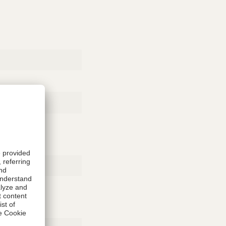
Rubber