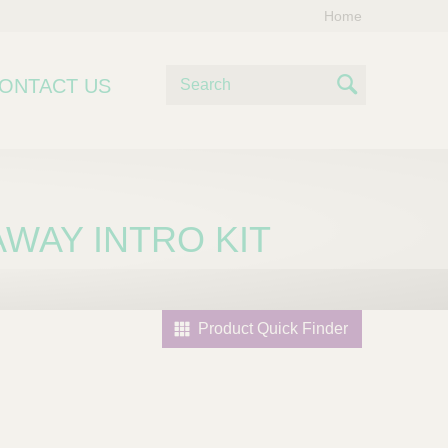
Home
S
ONTACT US
e
S
a
e
r
c
a
h
r
AWAY INTRO KIT
c
h
Product Quick Finder