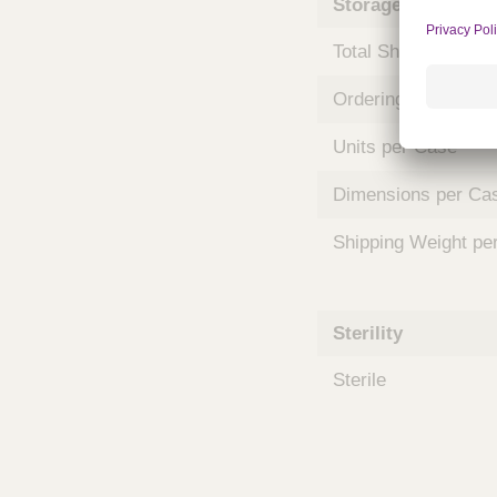
Storage and Shipp
m
s
Total Shelf Life (Mo
Ordering Unit
Units per Case
Dimensions per Ca
Shipping Weight pe
Sterility
Sterile