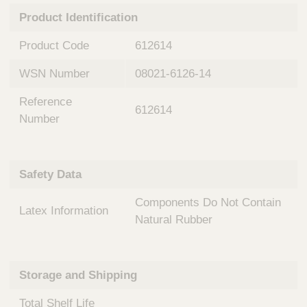
n
t
Product Identification
t
Q
e
u
Product Code
612614
r
i
v
c
WSN Number
08021-6126-14
e
k
n
Reference
t
F
612614
i
Number
i
o
n
n
d
a
e
Safety Data
l
r
S
Components Do Not Contain
y
Latex Information
s
Natural Rubber
t
e
m
Storage and Shipping
s
Total Shelf Life