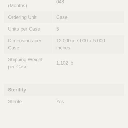
048
(Months)
Ordering Unit
Case
Units per Case
5
Dimensions per
12.000 x 7.000 x 5.000
Case
inches
Shipping Weight
1.102 lb
per Case
Sterility
Sterile
Yes