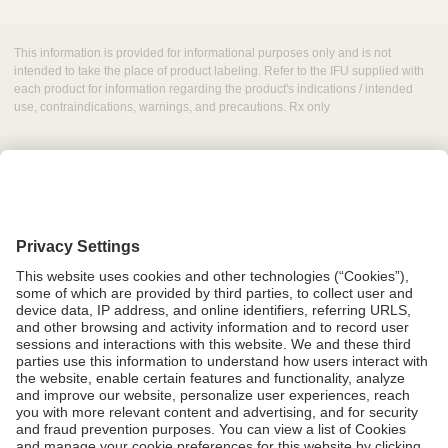
This information is provided for informational purposes only and is not
intended to take the place of product labeling. Refer to the IFU supplied with
each product for information regarding the product's indications / intended
use, contraindications, warnings, and precautions. Rx only
Grant Request
Compliance
CA Proposition 65
Business Continuity
Disclaimer
Terms & Conditions of Sale
Privacy Policy