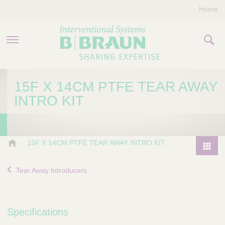
Home
PRODUCTS & THERAPIES
15F X 14CM PTFE TEAR AWAY
INTRO KIT
COMPANY
CONTACT US
B
15F X 14CM PTFE TEAR AWAY INTRO KIT
.
P
B
r
Tear Away Introducers
r
o
a
d
u
u
n
Specifications
I
c