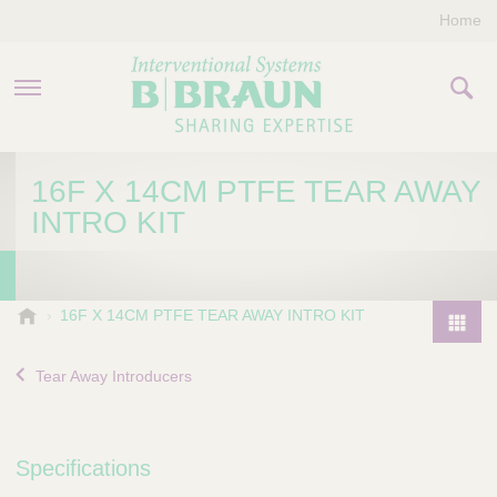
Home
PRODUCTS & THERAPIES
16F X 14CM PTFE TEAR AWAY
INTRO KIT
COMPANY
CONTACT US
B
16F X 14CM PTFE TEAR AWAY INTRO KIT
.
P
B
r
Tear Away Introducers
r
o
a
d
u
u
n
Specifications
I
c