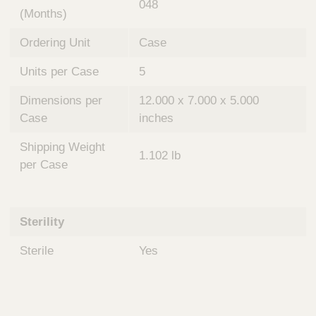
048
(Months)
Ordering Unit
Case
Units per Case
5
Dimensions per
12.000 x 7.000 x 5.000
Case
inches
Shipping Weight
1.102 lb
per Case
Sterility
Sterile
Yes