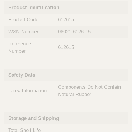
n
t
Product Identification
t
Q
e
u
Product Code
612615
r
i
v
c
WSN Number
08021-6126-15
e
k
n
Reference
t
F
612615
i
Number
i
o
n
n
d
a
e
Safety Data
l
r
S
Components Do Not Contain
y
Latex Information
s
Natural Rubber
t
e
m
Storage and Shipping
s
Total Shelf Life