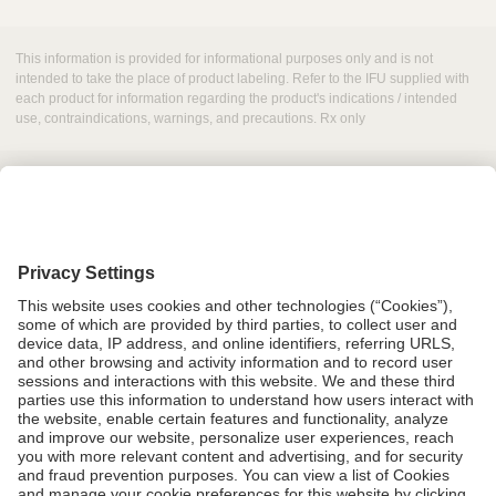
This information is provided for informational purposes only and is not
intended to take the place of product labeling. Refer to the IFU supplied with
each product for information regarding the product's indications / intended
use, contraindications, warnings, and precautions. Rx only
Grant Request
Compliance
CA Proposition 65
Business Continuity
Disclaimer
Terms & Conditions of Sale
Privacy Policy