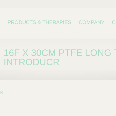
PRODUCTS & THERAPIES
COMPANY
C
16F X 30CM PTFE LONG
INTRODUCR
CR
bcategory