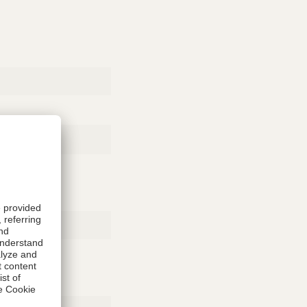
Rubber