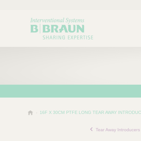
B
16F X 30CM PTFE LONG TEAR AWAY INTRODU
Choose a category or su
P
.
r
B
Tear Away Introducers
o
r
a
d