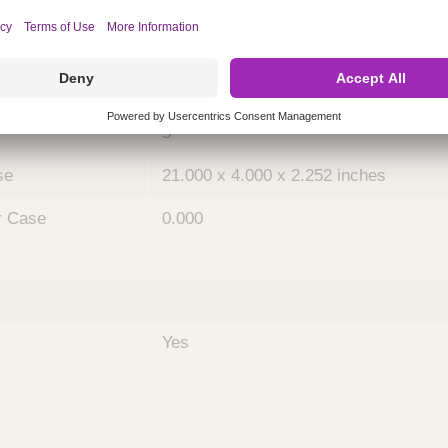
ing
nths)
048
Case
5
se
21.000 x 4.000 x 2.252 inches
r Case
0.000
Yes