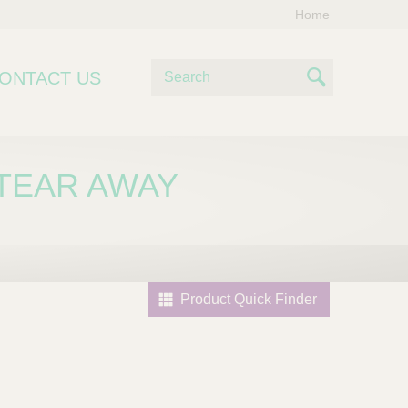
Home
S
ONTACT US
e
S
a
e
r
c
a
 TEAR AWAY
h
r
c
h
Product Quick Finder