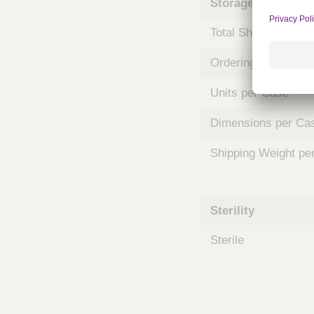
Storage and Shipp
m
s
Total Shelf Life (Mo
Ordering Unit
Units per Case
Dimensions per Ca
Shipping Weight pe
Sterility
Sterile