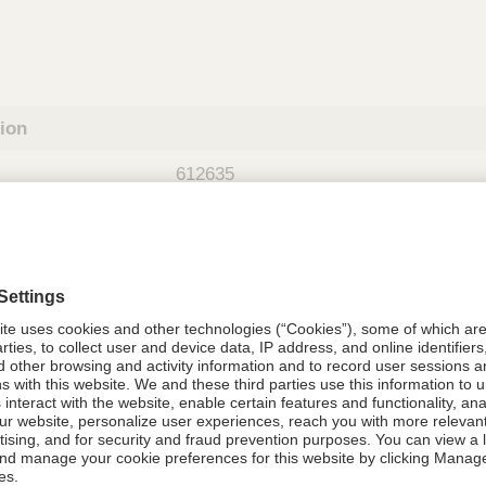
tion
612635
08021-6126-35
612635
Components Do Not Contain Natural 