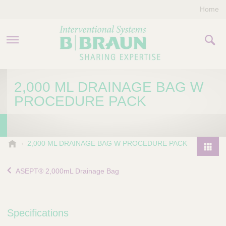
Home
PRODUCTS & THERAPIES
2,000 ML DRAINAGE BAG W
PROCEDURE PACK
COMPANY
CONTACT US
B
2,000 ML DRAINAGE BAG W PROCEDURE PACK
.
P
B
r
ASEPT® 2,000mL Drainage Bag
r
o
a
d
u
u
n
Specifications
I
c