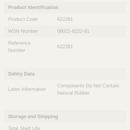
n
t
Product Identification
t
Q
e
u
Product Code
622281
r
i
v
c
WSN Number
08021-6222-81
e
k
n
Reference
t
F
622281
i
Number
i
o
n
n
d
a
e
Safety Data
l
r
S
Components Do Not Contain
y
Latex Information
s
Natural Rubber
t
e
m
Storage and Shipping
s
Total Shelf Life