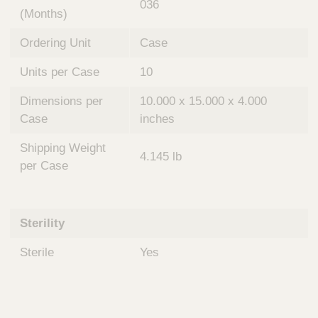
036
(Months)
Ordering Unit
Case
Units per Case
10
Dimensions per
10.000 x 15.000 x 4.000
Case
inches
Shipping Weight
4.145 lb
per Case
Sterility
Sterile
Yes