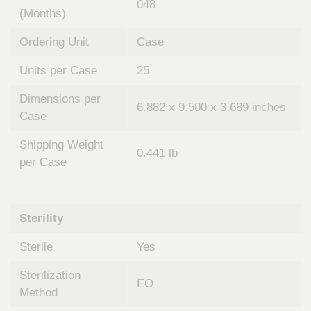
048
(Months)
Ordering Unit
Case
Units per Case
25
Dimensions per
6.882 x 9.500 x 3.689 inches
Case
Shipping Weight
0.441 lb
per Case
Sterility
Sterile
Yes
Sterilization
EO
Method