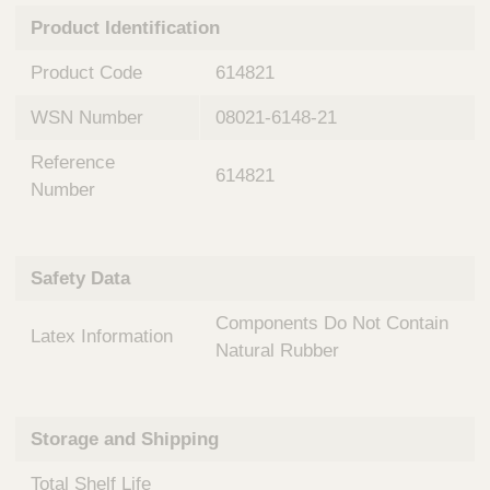
n
t
Product Identification
t
Q
e
u
Product Code
614821
r
i
v
c
WSN Number
08021-6148-21
e
k
n
Reference
t
F
614821
i
Number
i
o
n
n
d
a
e
Safety Data
l
r
S
Components Do Not Contain
y
Latex Information
s
Natural Rubber
t
e
m
Storage and Shipping
s
Total Shelf Life