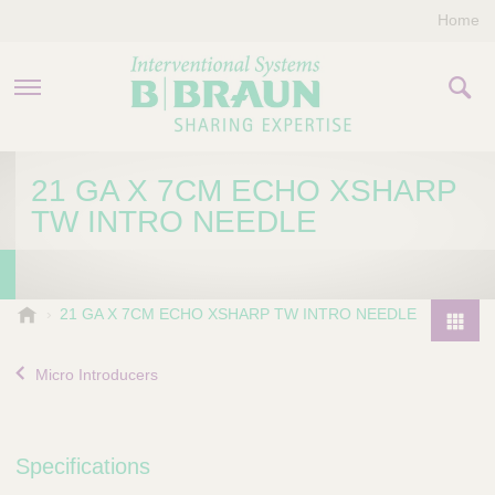
Home
PRODUCTS & THERAPIES
21 GA X 7CM ECHO XSHARP
TW INTRO NEEDLE
COMPANY
CONTACT US
B
21 GA X 7CM ECHO XSHARP TW INTRO NEEDLE
.
P
B
r
Micro Introducers
r
o
a
d
u
u
n
Specifications
I
c