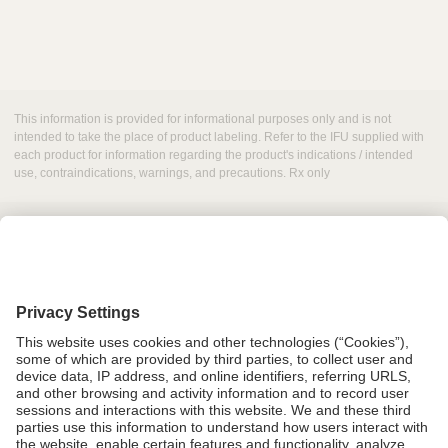
This information is provided for informational purposes only and is not
intended to take the place of product labeling. Refer to the IFU supplied with
each product for information regarding the product's indications / intended
use, contraindications, warnings, and precautions. Rx only
Grant Request
Compliance
CA Proposition 65
Business Continuity
Disclaimer