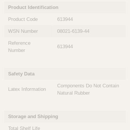
n
t
Product Identification
t
Q
e
u
Product Code
613944
r
i
v
c
WSN Number
08021-6139-44
e
k
n
Reference
t
F
613944
i
Number
i
o
n
n
d
a
e
Safety Data
l
r
S
Components Do Not Contain
y
Latex Information
s
Natural Rubber
t
e
m
Storage and Shipping
s
Total Shelf Life