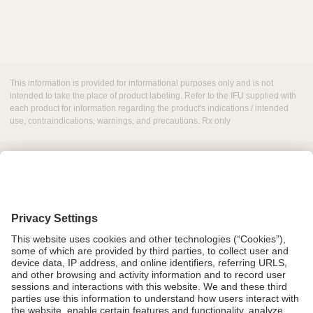
This information is provided for informational purposes only and is not
intended to take the place of product labeling. Refer to the IFU supplied with
each product for information regarding the product's indications / intended
use, contraindications, warnings, and precautions. Rx only
Grant Request
Compliance
CA Proposition 65
Business Continuity
Disclaimer