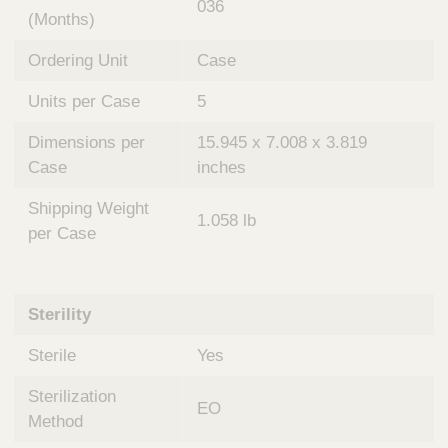
036
(Months)
Ordering Unit
Case
Units per Case
5
Dimensions per
15.945 x 7.008 x 3.819
Case
inches
Shipping Weight
1.058 lb
per Case
Sterility
Sterile
Yes
Sterilization
EO
Method