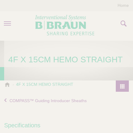
Home
PRODUCTS & THERAPIES
4F X 15CM HEMO STRAIGHT
COMPANY
CONTACT US
B
4F X 15CM HEMO STRAIGHT
.
P
B
r
COMPASS™ Guiding Introducer Sheaths
r
o
a
d
u
u
n
Specifications
I
c