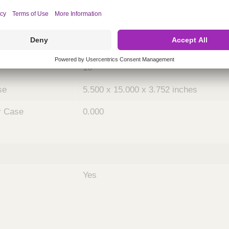
ing
nths)
048
Case
10
se
5.500 x 15.000 x 3.752 inches
r Case
0.000
Yes