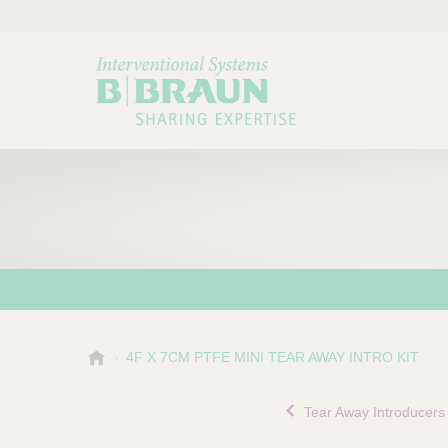
B
4F X 7CM PTFE MINI TEAR AWAY INTRO KIT
Choose a category or su
P
.
r
B
Tear Away Introducers
o
r
a
d