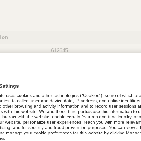
tion
612645
08021-6126-45
612645
Components Do Not Contain Natural 