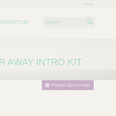
Home
S
ONTACT US
e
S
a
e
r
c
a
h
r
AR AWAY INTRO KIT
c
h
Product Quick Finder