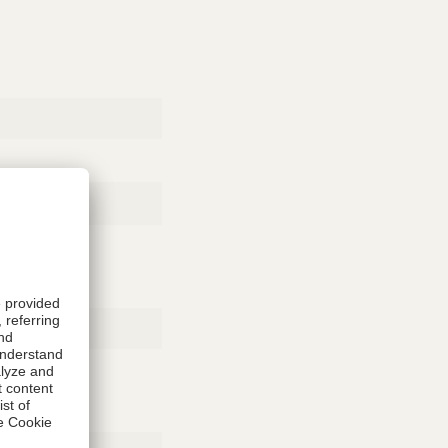
Rubber