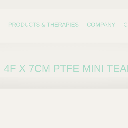
PRODUCTS & THERAPIES
COMPANY
C
4F X 7CM PTFE MINI TE
bcategory