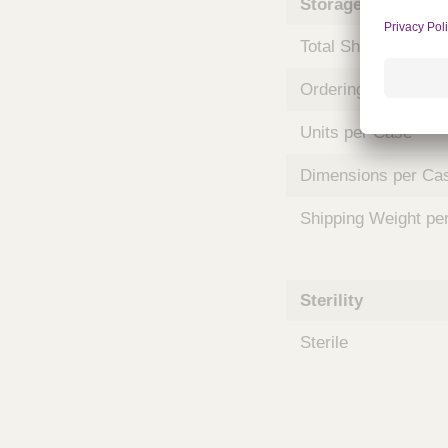
Storage and Shipp
m
s
Total Shelf Life (Mo
Ordering Unit
Units per Case
Dimensions per Ca
Shipping Weight pe
Sterility
Sterile