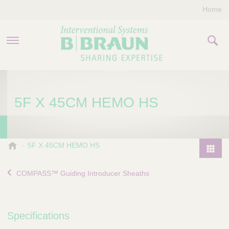
Home
PRODUCTS & THERAPIES
5F X 45CM HEMO HS
COMPANY
CONTACT US
B
5F X 45CM HEMO HS
.
P
B
r
COMPASS™ Guiding Introducer Sheaths
r
o
a
d
u
u
n
Specifications
I
c