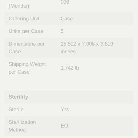
036
(Months)
Ordering Unit
Case
Units per Case
5
Dimensions per
25.512 x 7.008 x 3.819
Case
inches
Shipping Weight
1.742 lb
per Case
Sterility
Sterile
Yes
Sterilization
EO
Method