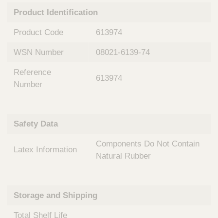
n
t
Product Identification
t
Q
e
u
Product Code
613974
r
i
v
c
WSN Number
08021-6139-74
e
k
n
Reference
t
F
613974
i
Number
i
o
n
n
d
a
e
Safety Data
l
r
S
Components Do Not Contain
y
Latex Information
s
Natural Rubber
t
e
m
Storage and Shipping
s
Total Shelf Life