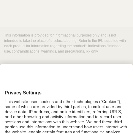
This information is provided for informational purposes only and is not
intended to take the place of product labeling. Refer to the IFU supplied with
each product for information regarding the product's indications / intended
use, contraindications, warnings, and precautions. Rx only
Grant Request
Compliance
CA Proposition 65
Business Continuity
Disclaimer