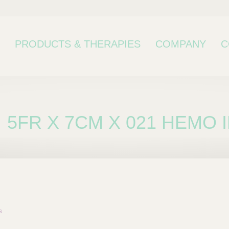
PRODUCTS & THERAPIES
COMPANY
C
5FR X 7CM X 021 HEMO
bcategory
s