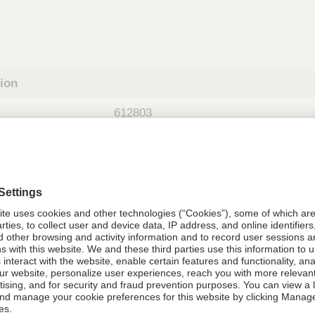
tion
612803
08021-6128-03
612803
Components Do Not Contain Natural 