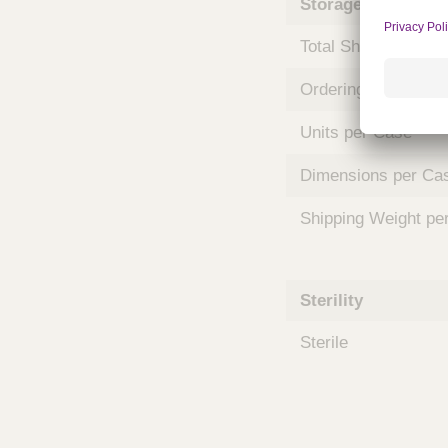
Storage and Shipp
m
s
Total Shelf Life (Mo
Ordering Unit
Units per Case
Dimensions per Ca
Shipping Weight pe
Sterility
Sterile