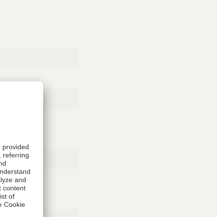
Rubber