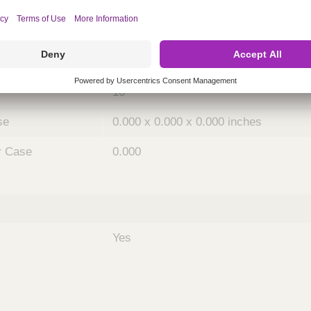
ing
nths)
048
Case
10
se
0.000 x 0.000 x 0.000 inches
r Case
0.000
Yes