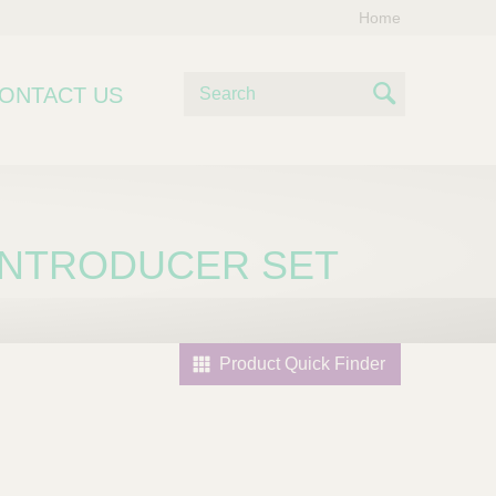
Home
S
ONTACT US
e
S
a
e
r
c
a
h
r
 INTRODUCER SET
c
h
Product Quick Finder