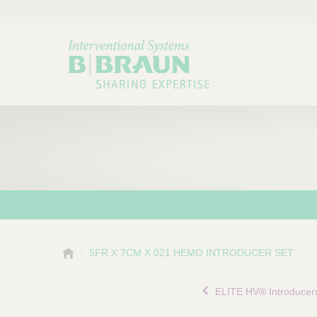
B
5FR X 7CM X 021 HEMO INTRODUCER SET
Choose a category or su
P
.
r
B
ELITE HV® Introducer
o
r
a
d