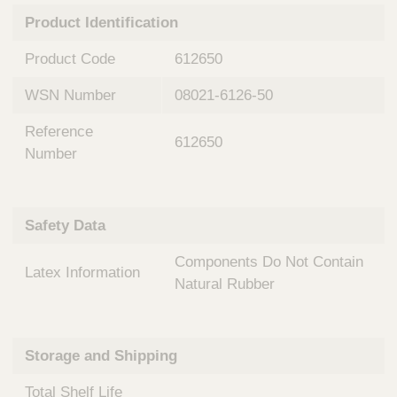
n
t
Product Identification
t
Q
e
u
Product Code
612650
r
i
v
c
WSN Number
08021-6126-50
e
k
n
Reference
t
F
612650
i
Number
i
o
n
n
d
a
e
Safety Data
l
r
S
Components Do Not Contain
y
Latex Information
s
Natural Rubber
t
e
m
Storage and Shipping
s
Total Shelf Life