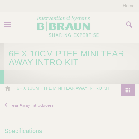
Home
PRODUCTS & THERAPIES
6F X 10CM PTFE MINI TEAR
AWAY INTRO KIT
COMPANY
CONTACT US
B
6F X 10CM PTFE MINI TEAR AWAY INTRO KIT
.
P
B
r
Tear Away Introducers
r
o
a
d
u
u
n
Specifications
I
c