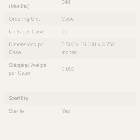
048
(Months)
Ordering Unit
Case
Units per Case
10
Dimensions per
5.500 x 15.000 x 3.752
Case
inches
Shipping Weight
0.000
per Case
Sterility
Sterile
Yes