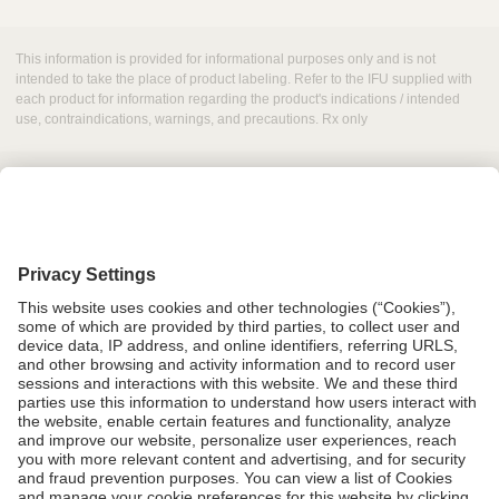
This information is provided for informational purposes only and is not
intended to take the place of product labeling. Refer to the IFU supplied with
each product for information regarding the product's indications / intended
use, contraindications, warnings, and precautions. Rx only
Grant Request
Compliance
CA Proposition 65
Business Continuity
Disclaimer
Terms & Conditions of Sale
Privacy Policy