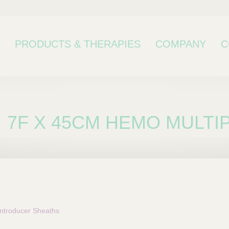
PRODUCTS & THERAPIES
COMPANY
C
7F X 45CM HEMO MULT
bcategory
troducer Sheaths