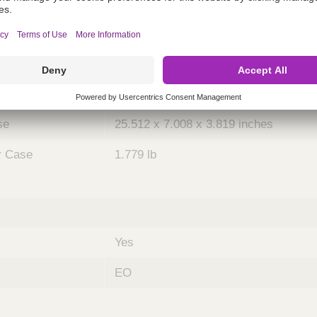
ing
nths)
036
Case
5
se
25.512 x 7.008 x 3.819 inches
r Case
1.779 lb
Yes
EO