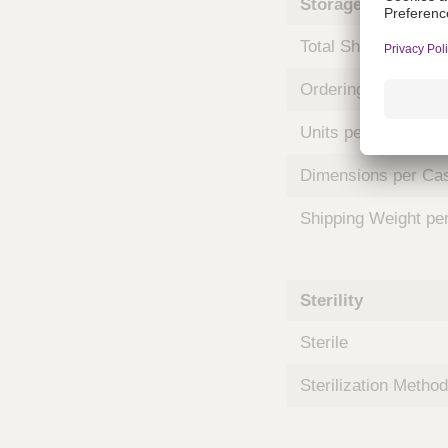
Storage and Shipp
m
s
Total Shelf Life (Mo
Ordering Unit
Units per Case
Dimensions per Ca
Shipping Weight pe
Sterility
Sterile
Sterilization Method