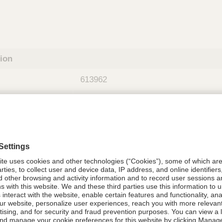
tion
613962
08021-6139-62
613962
Components Do Not Contain Natural 