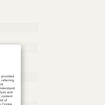
Rubber