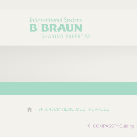
B
7F X 45CM HEMO MULTIPURPOSE
Choose a category or su
P
.
r
B
COMPASS™ Guiding In
o
r
a
d