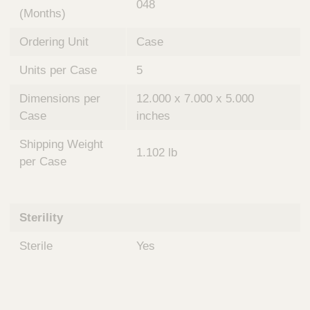
048
(Months)
Ordering Unit
Case
Units per Case
5
Dimensions per
12.000 x 7.000 x 5.000
Case
inches
Shipping Weight
1.102 lb
per Case
Sterility
Sterile
Yes