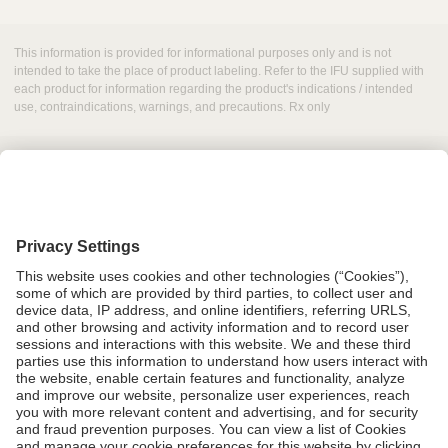
This information is provided for informational purposes only and is not
intended to take the place of product labeling. Refer to the IFU supplied with
each product for information regarding the product's indications / intended
use, contraindications, warnings, and precautions. Rx only
Grant Request
Compliance
CA Proposition 65
Business Continuity
Disclaimer
Terms & Conditions of Sale
Privacy Policy