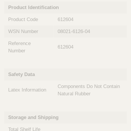
n
t
Product Identification
t
Q
e
u
Product Code
612604
r
i
v
c
WSN Number
08021-6126-04
e
k
n
Reference
t
F
612604
i
Number
i
o
n
n
d
a
e
Safety Data
l
r
S
Components Do Not Contain
y
Latex Information
s
Natural Rubber
t
e
m
Storage and Shipping
s
Total Shelf Life