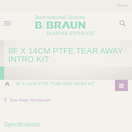
Home
PRODUCTS & THERAPIES
8F X 14CM PTFE TEAR AWAY
INTRO KIT
COMPANY
CONTACT US
B
8F X 14CM PTFE TEAR AWAY INTRO KIT
.
P
B
r
Tear Away Introducers
r
o
a
d
u
u
n
Specifications
I
c