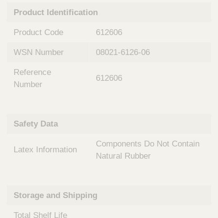
n
t
Product Identification
t
Q
e
u
Product Code
612606
r
i
v
c
WSN Number
08021-6126-06
e
k
n
Reference
t
F
612606
i
Number
i
o
n
n
d
a
e
Safety Data
l
r
S
Components Do Not Contain
y
Latex Information
s
Natural Rubber
t
e
m
Storage and Shipping
s
Total Shelf Life