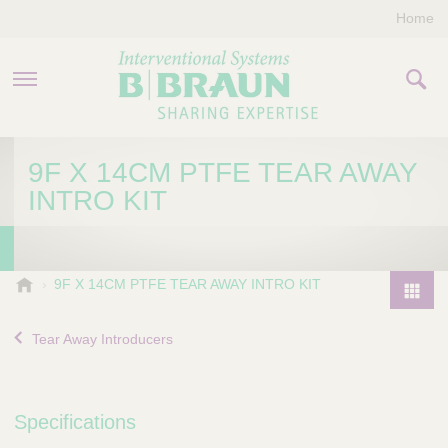
Home
PRODUCTS & THERAPIES
9F X 14CM PTFE TEAR AWAY
INTRO KIT
COMPANY
CONTACT US
B
9F X 14CM PTFE TEAR AWAY INTRO KIT
.
P
B
r
Tear Away Introducers
r
o
a
d
u
u
n
Specifications
I
c