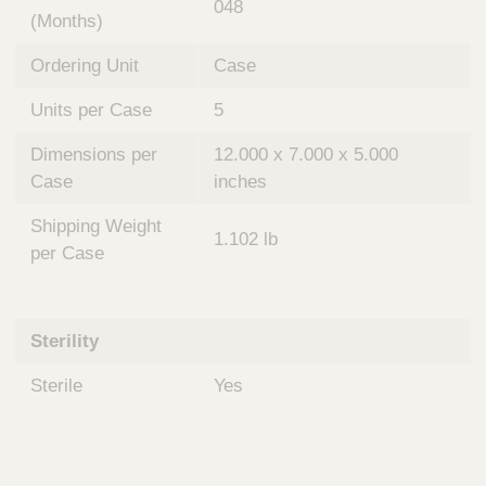
048
(Months)
Ordering Unit
Case
Units per Case
5
Dimensions per
12.000 x 7.000 x 5.000
Case
inches
Shipping Weight
1.102 lb
per Case
Sterility
Sterile
Yes