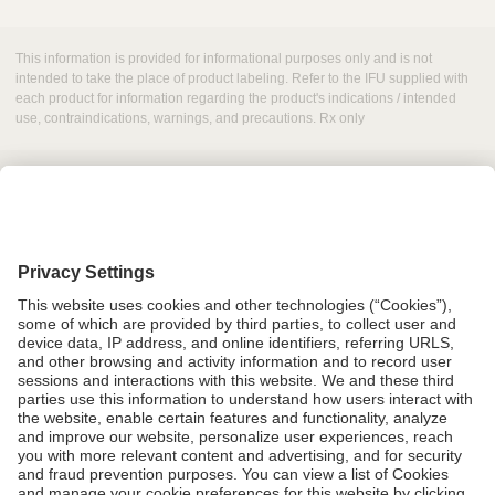
This information is provided for informational purposes only and is not
intended to take the place of product labeling. Refer to the IFU supplied with
each product for information regarding the product's indications / intended
use, contraindications, warnings, and precautions. Rx only
Grant Request
Compliance
CA Proposition 65
Business Continuity
Disclaimer
Terms & Conditions of Sale
Privacy Policy