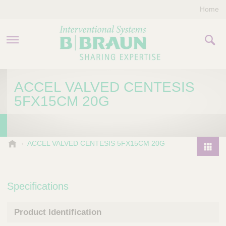
Home
PRODUCTS & THERAPIES
ACCEL VALVED CENTESIS
5FX15CM 20G
COMPANY
CONTACT US
B
ACCEL VALVED CENTESIS 5FX15CM 20G
.
P
B
r
r
o
Specifications
a
d
u
u
n
Product Identification
I
c