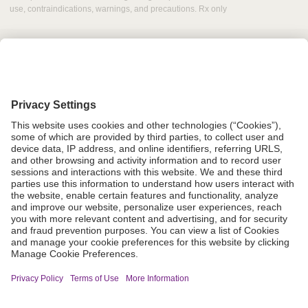
use, contraindications, warnings, and precautions. Rx only
Grant Request
Compliance
CA Proposition 65
Business Continuity
Disclaimer
Terms & Conditions of Sale
Privacy Policy
Sunshine Brochure
Anonymous Hotline
Visit B. Braun USA