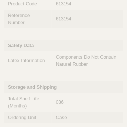
n
t
Product Code
613154
t
Q
e
Reference
u
613154
r
Number
i
v
c
e
k
n
t
F
Safety Data
i
i
o
Components Do Not Contain
n
Latex Information
n
d
Natural Rubber
a
e
l
r
S
y
Storage and Shipping
s
t
Total Shelf Life
036
e
(Months)
m
s
Ordering Unit
Case