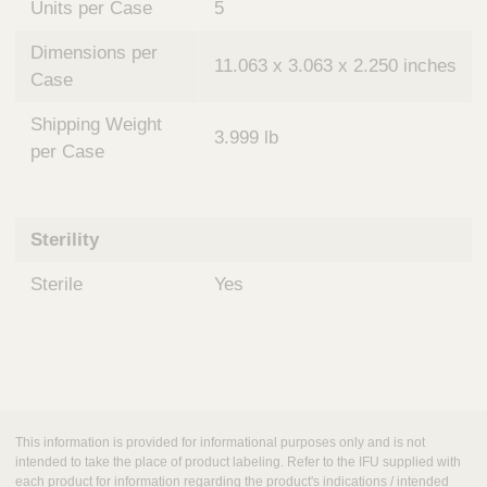
Units per Case
5
Dimensions per
11.063 x 3.063 x 2.250 inches
Case
Shipping Weight
3.999 lb
per Case
Sterility
Sterile
Yes
This information is provided for informational purposes only and is not
intended to take the place of product labeling. Refer to the IFU supplied with
each product for information regarding the product's indications / intended