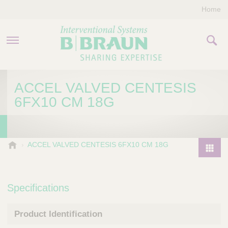
Home
PRODUCTS & THERAPIES
ACCEL VALVED CENTESIS
6FX10 CM 18G
COMPANY
CONTACT US
B
ACCEL VALVED CENTESIS 6FX10 CM 18G
.
P
B
r
r
o
Specifications
a
d
u
u
n
Product Identification
I
c