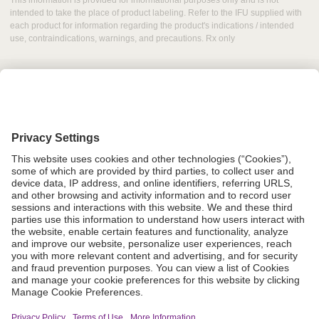
This information is provided for informational purposes only and is not
intended to take the place of product labeling. Refer to the IFU supplied with
each product for information regarding the product's indications / intended
use, contraindications, warnings, and precautions. Rx only
Grant Request
Compliance
CA Proposition 65
Business Continuity
Disclaimer
Terms & Conditions of Sale
Privacy Policy
Sunshine Brochure