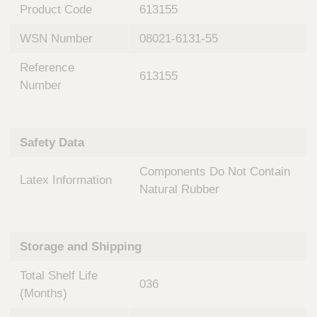
n
t
Product Code
613155
t
Q
e
WSN Number
08021-6131-55
u
r
i
v
Reference
c
613155
e
Number
k
n
t
F
i
i
o
Safety Data
n
n
d
a
Components Do Not Contain
e
Latex Information
l
Natural Rubber
r
S
y
s
t
Storage and Shipping
e
m
Total Shelf Life
036
s
(Months)