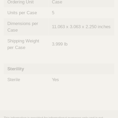
Ordering Unit
Case
Units per Case
5
Dimensions per
11.063 x 3.063 x 2.250 inches
Case
Shipping Weight
3.999 lb
per Case
Sterility
Sterile
Yes