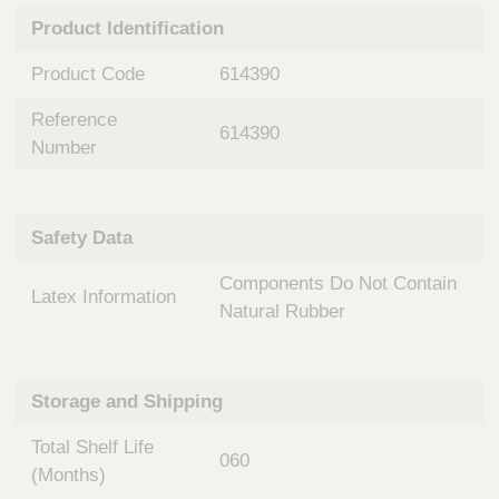
n
t
Product Identification
t
Q
e
u
Product Code
614390
r
i
v
c
Reference
e
614390
k
n
Number
t
F
i
i
o
n
Safety Data
n
d
a
e
Components Do Not Contain
l
Latex Information
r
S
Natural Rubber
y
s
t
Storage and Shipping
e
m
Total Shelf Life
s
060
(Months)