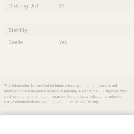
Ordering Unit
ST
Sterility
Sterile
Yes
This information is provided for informational purposes only and is not
intended to take the place of product labeling. Refer to the IFU supplied with
each product for information regarding the product's indications / intended
use, contraindications, warnings, and precautions. Rx only