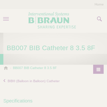
Home
PRODUCTS & THERAPIES
BB007 BIB Catheter 8 3.5 8F
COMPANY
CONTACT US
B
BB007 BIB Catheter 8 3.5 8F
.
P
B
r
BIB® (Balloon in Balloon) Catheter
r
o
a
d
u
u
n
Specifications
I
c