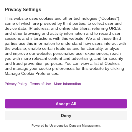
Grant Request
Compliance
CA Proposition 65
Business Continuity
Disclaimer
Terms & Conditions of Sale
Privacy Policy
Sunshine Brochure
Anonymous Hotline
Visit B. Braun USA
Terms of Use
Cookie Settings
©2026 B. Braun Interventional Systems Inc.—Part of the B. Braun Group of Companies