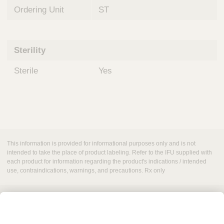
Ordering Unit
ST
Sterility
Sterile
Yes
This information is provided for informational purposes only and is not
intended to take the place of product labeling. Refer to the IFU supplied with
each product for information regarding the product's indications / intended
use, contraindications, warnings, and precautions. Rx only