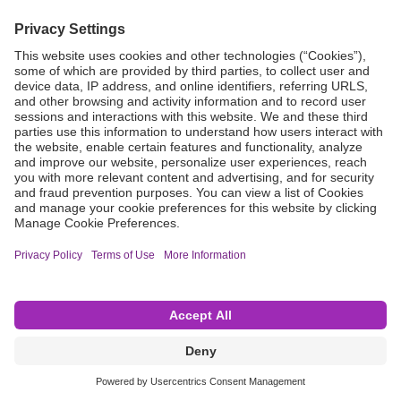
Grant Request
Compliance
CA Proposition 65
Business Continuity
Disclaimer
Terms & Conditions of Sale
Privacy Policy
Sunshine Brochure
Anonymous Hotline
Visit B. Braun USA
Terms of Use
Cookie Settings
©2026 B. Braun Interventional Systems Inc.—Part of the B. Braun Group of Companies