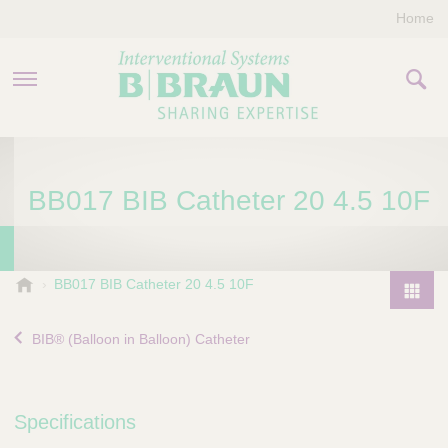
Home
PRODUCTS & THERAPIES
BB017 BIB Catheter 20 4.5 10F
COMPANY
CONTACT US
B
BB017 BIB Catheter 20 4.5 10F
.
P
B
r
BIB® (Balloon in Balloon) Catheter
r
o
a
d
u
u
n
Specifications
I
c