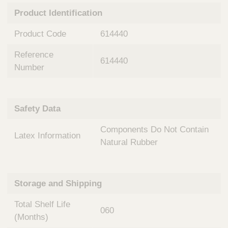
n
t
Product Identification
t
Q
e
u
Product Code
614440
r
i
v
c
Reference
e
614440
k
n
Number
t
F
i
i
o
n
Safety Data
n
d
a
e
Components Do Not Contain
l
Latex Information
r
S
Natural Rubber
y
s
t
Storage and Shipping
e
m
Total Shelf Life
s
060
(Months)