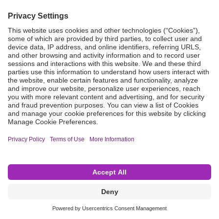
Grant Request
Compliance
CA Proposition 65
Business Continuity
Disclaimer
Terms & Conditions of Sale
Privacy Policy
Sunshine Brochure
Anonymous Hotline
Visit B. Braun USA
Terms of Use
Cookie Settings
©2026 B. Braun Interventional Systems Inc.—Part of the B. Braun Group of Companies