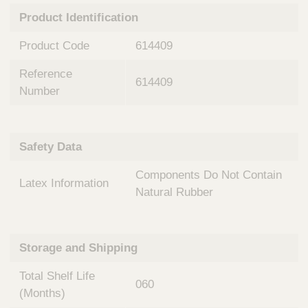
n
t
Product Identification
t
Q
e
u
Product Code
614409
r
i
v
c
Reference
e
614409
k
n
Number
t
F
i
i
o
n
Safety Data
n
d
a
e
Components Do Not Contain
l
Latex Information
r
S
Natural Rubber
y
s
t
Storage and Shipping
e
m
Total Shelf Life
s
060
(Months)