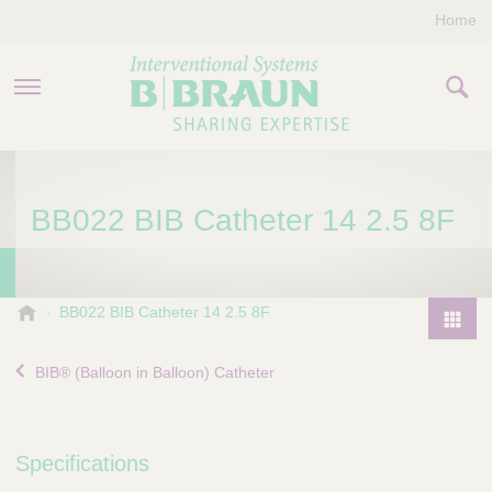
Home
PRODUCTS & THERAPIES
BB022 BIB Catheter 14 2.5 8F
COMPANY
CONTACT US
B
BB022 BIB Catheter 14 2.5 8F
.
P
B
r
BIB® (Balloon in Balloon) Catheter
r
o
a
d
u
u
n
Specifications
I
c