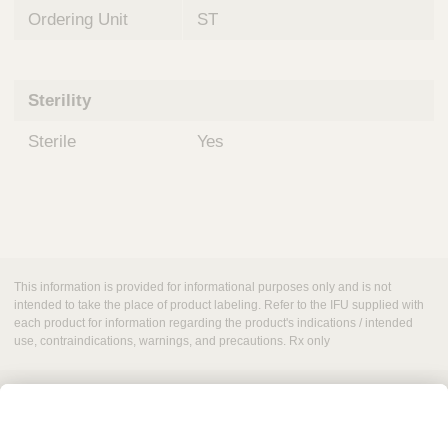
Ordering Unit
ST
Sterility
Sterile
Yes
This information is provided for informational purposes only and is not
intended to take the place of product labeling. Refer to the IFU supplied with
each product for information regarding the product's indications / intended
use, contraindications, warnings, and precautions. Rx only