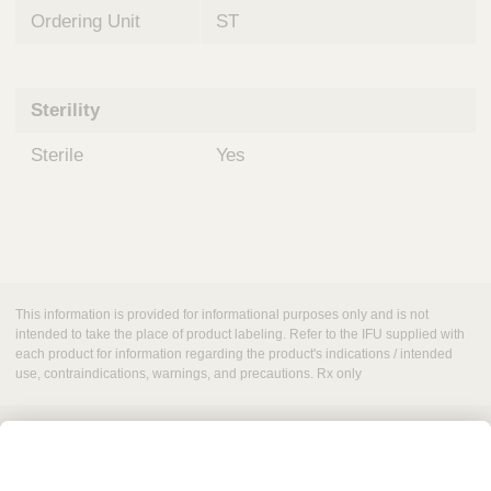
Ordering Unit
ST
Sterility
Sterile
Yes
This information is provided for informational purposes only and is not
intended to take the place of product labeling. Refer to the IFU supplied with
each product for information regarding the product's indications / intended
use, contraindications, warnings, and precautions. Rx only