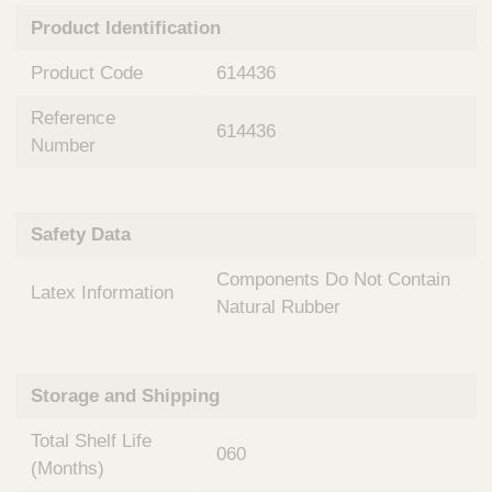
n
t
Product Identification
t
Q
e
u
Product Code
614436
r
i
v
c
Reference
e
614436
k
n
Number
t
F
i
i
o
n
Safety Data
n
d
a
e
Components Do Not Contain
l
Latex Information
r
S
Natural Rubber
y
s
t
Storage and Shipping
e
m
Total Shelf Life
s
060
(Months)