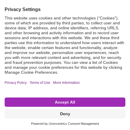
Grant Request
Compliance
CA Proposition 65
Business Continuity
Disclaimer
Terms & Conditions of Sale
Privacy Policy
Sunshine Brochure
Anonymous Hotline
Visit B. Braun USA
Terms of Use
Cookie Settings
©2026 B. Braun Interventional Systems Inc.—Part of the B. Braun Group of Companies