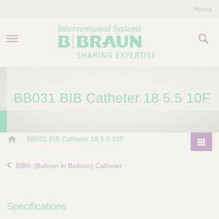
Home
PRODUCTS & THERAPIES
BB031 BIB Catheter 18 5.5 10F
COMPANY
CONTACT US
B
BB031 BIB Catheter 18 5.5 10F
.
P
B
r
BIB® (Balloon in Balloon) Catheter
r
o
a
d
u
u
n
Specifications
I
c