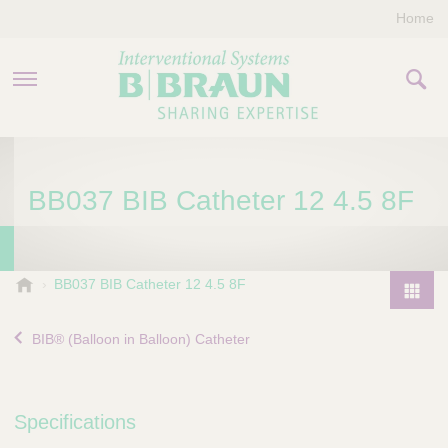
Home
PRODUCTS & THERAPIES
BB037 BIB Catheter 12 4.5 8F
COMPANY
CONTACT US
B
BB037 BIB Catheter 12 4.5 8F
.
P
B
r
BIB® (Balloon in Balloon) Catheter
r
o
a
d
u
u
n
Specifications
I
c