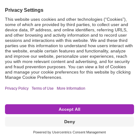
Grant Request
Compliance
CA Proposition 65
Business Continuity
Disclaimer
Terms & Conditions of Sale
Privacy Policy
Sunshine Brochure
Anonymous Hotline
Visit B. Braun USA
Terms of Use
Cookie Settings
©2026 B. Braun Interventional Systems Inc.—Part of the B. Braun Group of Companies