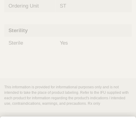
Ordering Unit
ST
Sterility
Sterile
Yes
This information is provided for informational purposes only and is not
intended to take the place of product labeling. Refer to the IFU supplied with
each product for information regarding the product's indications / intended
use, contraindications, warnings, and precautions. Rx only