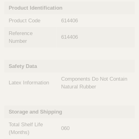
n
t
Product Identification
t
Q
e
u
Product Code
614406
r
i
v
c
Reference
e
614406
k
n
Number
t
F
i
i
o
n
Safety Data
n
d
a
e
Components Do Not Contain
l
Latex Information
r
S
Natural Rubber
y
s
t
Storage and Shipping
e
m
Total Shelf Life
s
060
(Months)