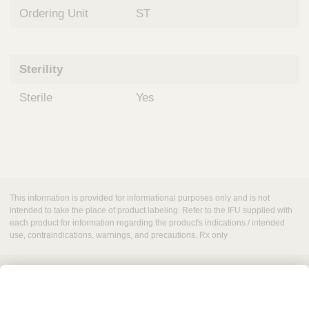
Ordering Unit
ST
Sterility
Sterile
Yes
This information is provided for informational purposes only and is not
intended to take the place of product labeling. Refer to the IFU supplied with
each product for information regarding the product's indications / intended
use, contraindications, warnings, and precautions. Rx only