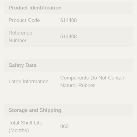
n
t
Product Identification
t
Q
e
u
Product Code
614408
r
i
v
c
Reference
e
614408
k
n
Number
t
F
i
i
o
n
Safety Data
n
d
a
e
Components Do Not Contain
l
Latex Information
r
S
Natural Rubber
y
s
t
Storage and Shipping
e
m
Total Shelf Life
s
060
(Months)