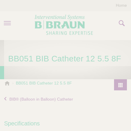
Home
PRODUCTS & THERAPIES
BB051 BIB Catheter 12 5.5 8F
COMPANY
CONTACT US
B
BB051 BIB Catheter 12 5.5 8F
.
P
B
r
BIB® (Balloon in Balloon) Catheter
r
o
a
d
u
u
n
Specifications
I
c