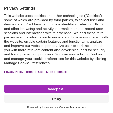
Grant Request
Compliance
CA Proposition 65
Business Continuity
Disclaimer
Terms & Conditions of Sale
Privacy Policy
Sunshine Brochure
Anonymous Hotline
Visit B. Braun USA
Terms of Use
Cookie Settings
©2026 B. Braun Interventional Systems Inc.—Part of the B. Braun Group of Companies