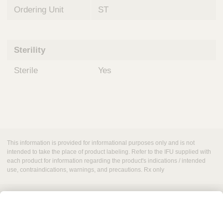
Ordering Unit
ST
Sterility
Sterile
Yes
This information is provided for informational purposes only and is not
intended to take the place of product labeling. Refer to the IFU supplied with
each product for information regarding the product's indications / intended
use, contraindications, warnings, and precautions. Rx only