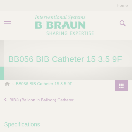
Home
PRODUCTS & THERAPIES
BB056 BIB Catheter 15 3.5 9F
COMPANY
CONTACT US
B
BB056 BIB Catheter 15 3.5 9F
.
P
B
r
BIB® (Balloon in Balloon) Catheter
r
o
a
d
u
u
n
Specifications
I
c