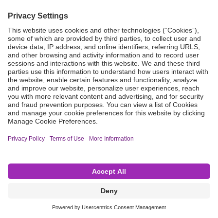
Grant Request
Compliance
CA Proposition 65
Business Continuity
Disclaimer
Terms & Conditions of Sale
Privacy Policy
Sunshine Brochure
Anonymous Hotline
Visit B. Braun USA
Terms of Use
Cookie Settings
©2026 B. Braun Interventional Systems Inc.—Part of the B. Braun Group of Companies