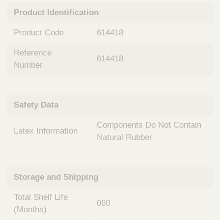
n
t
Product Identification
t
Q
e
u
Product Code
614418
r
i
v
c
Reference
e
614418
k
n
Number
t
F
i
i
o
n
Safety Data
n
d
a
e
Components Do Not Contain
l
Latex Information
r
S
Natural Rubber
y
s
t
Storage and Shipping
e
m
Total Shelf Life
s
060
(Months)