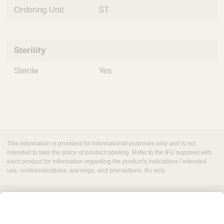
Ordering Unit
ST
Sterility
Sterile
Yes
This information is provided for informational purposes only and is not
intended to take the place of product labeling. Refer to the IFU supplied with
each product for information regarding the product's indications / intended
use, contraindications, warnings, and precautions. Rx only