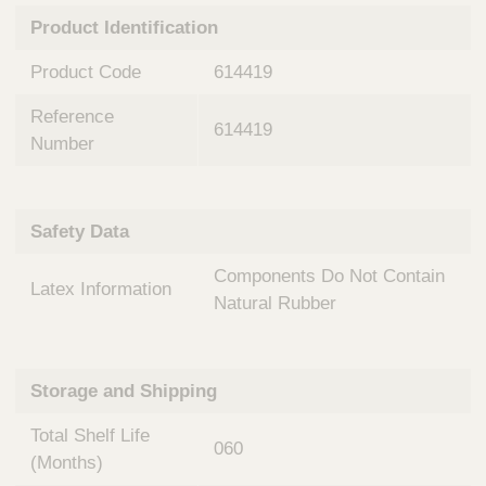
n
t
Product Identification
t
Q
e
u
Product Code
614419
r
i
v
c
Reference
e
614419
k
n
Number
t
F
i
i
o
n
Safety Data
n
d
a
e
Components Do Not Contain
l
Latex Information
r
S
Natural Rubber
y
s
t
Storage and Shipping
e
m
Total Shelf Life
s
060
(Months)