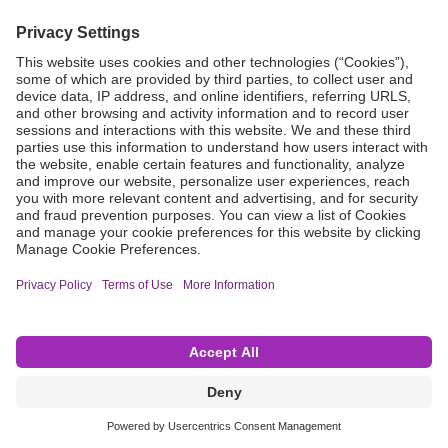
Grant Request
Compliance
CA Proposition 65
Business Continuity
Disclaimer
Terms & Conditions of Sale
Privacy Policy
Sunshine Brochure
Anonymous Hotline
Visit B. Braun USA
Terms of Use
Cookie Settings
©2026 B. Braun Interventional Systems Inc.—Part of the B. Braun Group of Companies