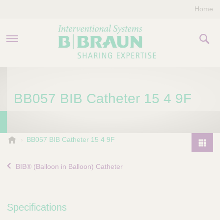
Home
PRODUCTS & THERAPIES
BB057 BIB Catheter 15 4 9F
COMPANY
CONTACT US
B
BB057 BIB Catheter 15 4 9F
.
P
B
r
BIB® (Balloon in Balloon) Catheter
r
o
a
d
u
u
n
Specifications
I
c