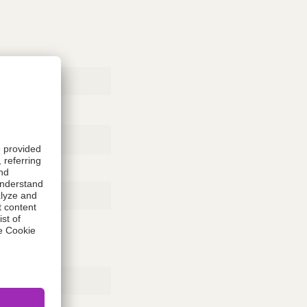
Rubber