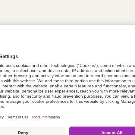
tion
614443
614443
Components Do Not Contain Natural 
ing