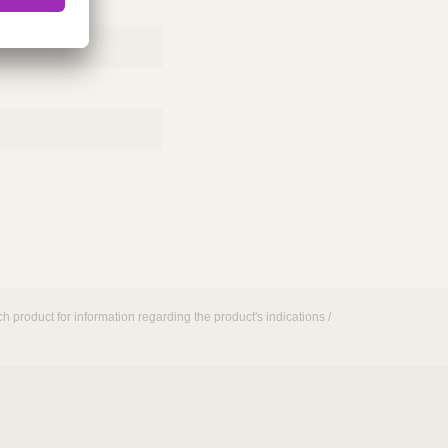
h product for information regarding the product's indications /