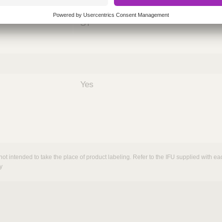
nths)
060
ST
Yes
not intended to take the place of product labeling. Refer to the IFU supplied with eac
y