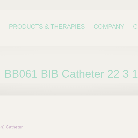
PRODUCTS & THERAPIES
COMPANY
C
BB061 BIB Catheter 22 3 
bcategory
on) Catheter