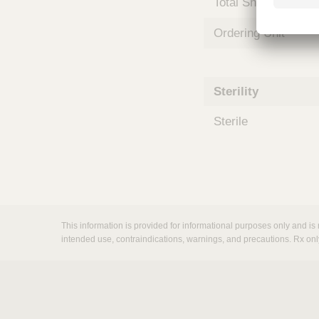
Total Shelf Life (Mo
m
s
Ordering Unit
Sterility
Sterile
This information is provided for informational purposes only and is 
intended use, contraindications, warnings, and precautions. Rx onl