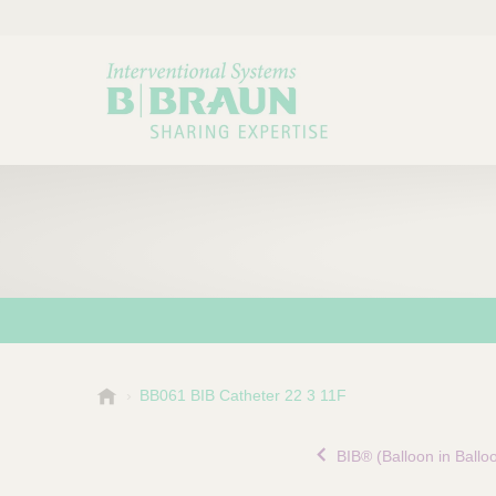
B
BB061 BIB Catheter 22 3 11F
Choose a category or su
P
.
r
B
BIB® (Balloon in Ballo
o
r
a
d