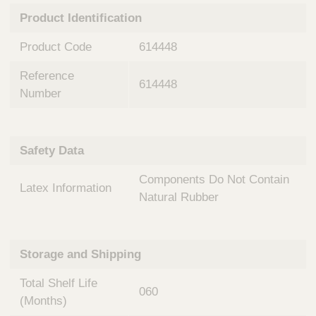
n
t
Product Identification
t
Q
e
u
Product Code
614448
r
i
v
c
Reference
e
614448
k
n
Number
t
F
i
i
o
n
Safety Data
n
d
a
e
Components Do Not Contain
l
Latex Information
r
S
Natural Rubber
y
s
t
Storage and Shipping
e
m
Total Shelf Life
s
060
(Months)