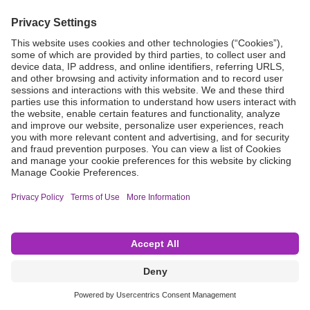
Grant Request
Compliance
CA Proposition 65
Business Continuity
Disclaimer
Terms & Conditions of Sale
Privacy Policy
Sunshine Brochure
Anonymous Hotline
Visit B. Braun USA
Terms of Use
Cookie Settings
©2026 B. Braun Interventional Systems Inc.—Part of the B. Braun Group of Companies