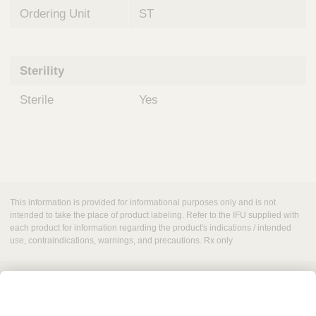
Ordering Unit
ST
Sterility
Sterile
Yes
This information is provided for informational purposes only and is not
intended to take the place of product labeling. Refer to the IFU supplied with
each product for information regarding the product's indications / intended
use, contraindications, warnings, and precautions. Rx only