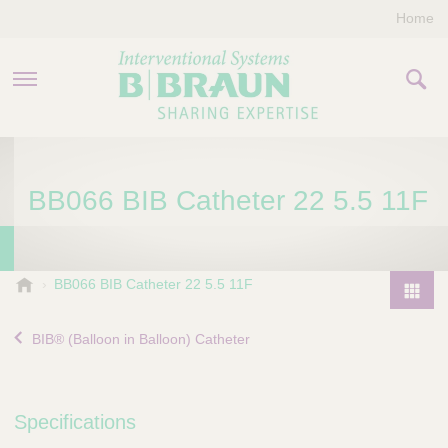
Home
PRODUCTS & THERAPIES
BB066 BIB Catheter 22 5.5 11F
COMPANY
CONTACT US
B
BB066 BIB Catheter 22 5.5 11F
.
P
B
r
BIB® (Balloon in Balloon) Catheter
r
o
a
d
u
u
n
Specifications
I
c