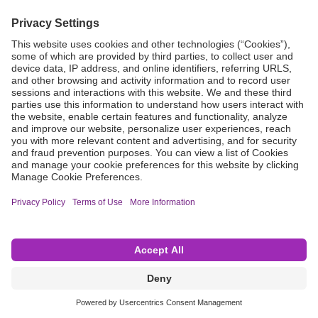
Grant Request
Compliance
CA Proposition 65
Business Continuity
Disclaimer
Terms & Conditions of Sale
Privacy Policy
Sunshine Brochure
Anonymous Hotline
Visit B. Braun USA
Terms of Use
Cookie Settings
©2026 B. Braun Interventional Systems Inc.—Part of the B. Braun Group of Companies