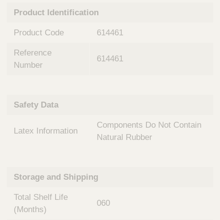
n
t
Product Identification
t
Q
e
u
Product Code
614461
r
i
v
c
Reference
e
614461
k
n
Number
t
F
i
i
o
n
Safety Data
n
d
a
e
Components Do Not Contain
l
Latex Information
r
S
Natural Rubber
y
s
t
Storage and Shipping
e
m
Total Shelf Life
s
060
(Months)