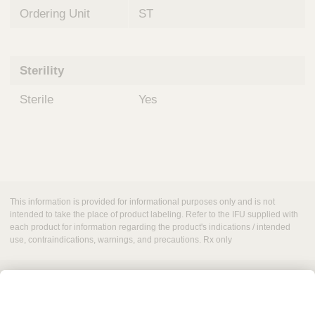
Ordering Unit
ST
Sterility
Sterile
Yes
This information is provided for informational purposes only and is not
intended to take the place of product labeling. Refer to the IFU supplied with
each product for information regarding the product's indications / intended
use, contraindications, warnings, and precautions. Rx only