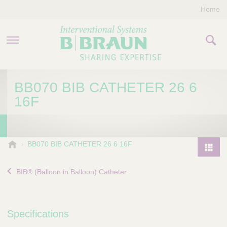
Home
PRODUCTS & THERAPIES
BB070 BIB CATHETER 26 6
16F
COMPANY
CONTACT US
B
BB070 BIB CATHETER 26 6 16F
.
P
B
r
BIB® (Balloon in Balloon) Catheter
r
o
a
d
u
u
n
Specifications
I
c