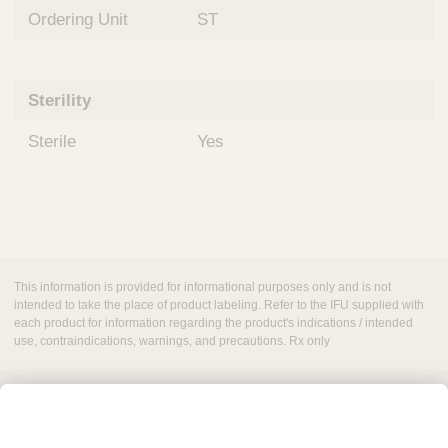
Ordering Unit
ST
Sterility
Sterile
Yes
This information is provided for informational purposes only and is not
intended to take the place of product labeling. Refer to the IFU supplied with
each product for information regarding the product's indications / intended
use, contraindications, warnings, and precautions. Rx only