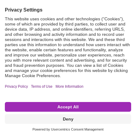
Grant Request
Compliance
CA Proposition 65
Business Continuity
Disclaimer
Terms & Conditions of Sale
Privacy Policy
Sunshine Brochure
Anonymous Hotline
Visit B. Braun USA
Terms of Use
Cookie Settings
©2026 B. Braun Interventional Systems Inc.—Part of the B. Braun Group of Companies