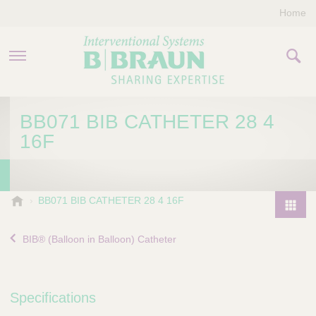
Home
PRODUCTS & THERAPIES
BB071 BIB CATHETER 28 4
16F
COMPANY
CONTACT US
B
BB071 BIB CATHETER 28 4 16F
.
P
B
r
BIB® (Balloon in Balloon) Catheter
r
o
a
d
u
u
n
Specifications
I
c