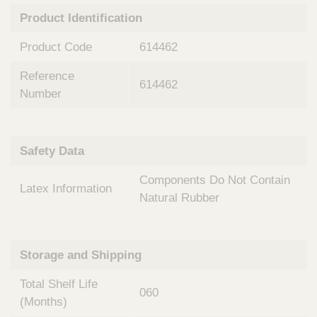
n
t
Product Identification
t
Q
e
u
Product Code
614462
r
i
v
c
Reference
e
614462
k
n
Number
t
F
i
i
o
n
Safety Data
n
d
a
e
Components Do Not Contain
l
Latex Information
r
S
Natural Rubber
y
s
t
Storage and Shipping
e
m
Total Shelf Life
s
060
(Months)