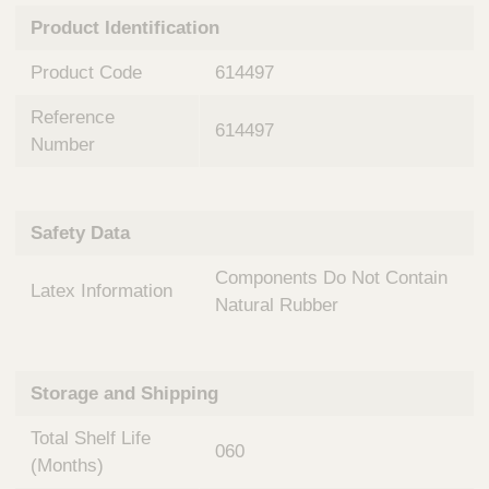
n
t
Product Identification
t
Q
e
u
Product Code
614497
r
i
v
c
Reference
e
614497
k
n
Number
t
F
i
i
o
n
Safety Data
n
d
a
e
Components Do Not Contain
l
Latex Information
r
S
Natural Rubber
y
s
t
Storage and Shipping
e
m
Total Shelf Life
s
060
(Months)