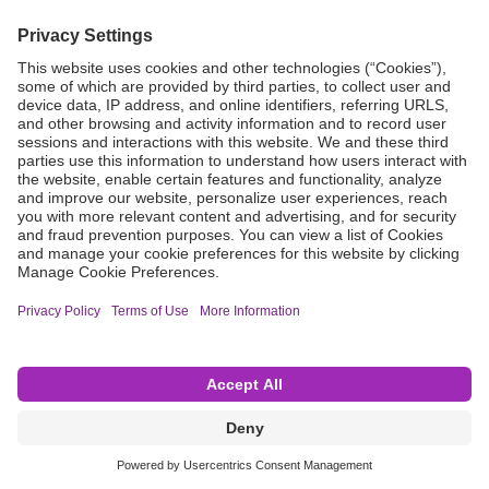
Grant Request
Compliance
CA Proposition 65
Business Continuity
Disclaimer
Terms & Conditions of Sale
Privacy Policy
Sunshine Brochure
Anonymous Hotline
Visit B. Braun USA
Terms of Use
Cookie Settings
©2026 B. Braun Interventional Systems Inc.—Part of the B. Braun Group of Companies