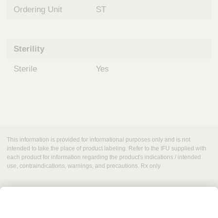
Ordering Unit
ST
Sterility
Sterile
Yes
This information is provided for informational purposes only and is not
intended to take the place of product labeling. Refer to the IFU supplied with
each product for information regarding the product's indications / intended
use, contraindications, warnings, and precautions. Rx only