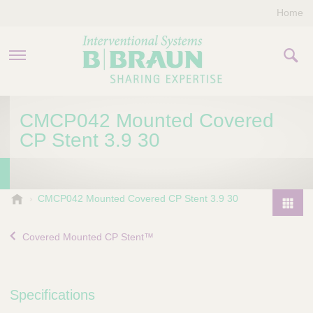
Home
PRODUCTS & THERAPIES
CMCP042 Mounted Covered
CP Stent 3.9 30
COMPANY
CONTACT US
B
CMCP042 Mounted Covered CP Stent 3.9 30
.
P
B
r
Covered Mounted CP Stent™
r
o
a
d
u
u
n
Specifications
I
c