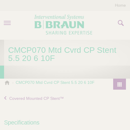
Home
PRODUCTS & THERAPIES
CMCP070 Mtd Cvrd CP Stent
5.5 20 6 10F
COMPANY
CONTACT US
B
CMCP070 Mtd Cvrd CP Stent 5.5 20 6 10F
.
P
B
r
Covered Mounted CP Stent™
r
o
a
d
u
u
n
Specifications
I
c