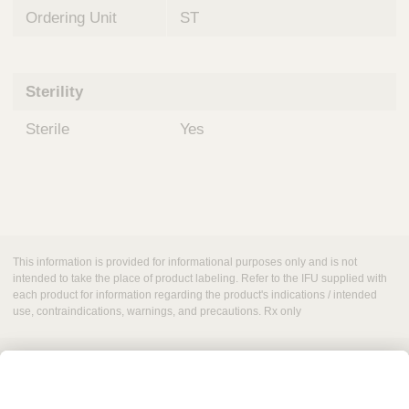
Ordering Unit
ST
Sterility
Sterile
Yes
This information is provided for informational purposes only and is not
intended to take the place of product labeling. Refer to the IFU supplied with
each product for information regarding the product's indications / intended
use, contraindications, warnings, and precautions. Rx only