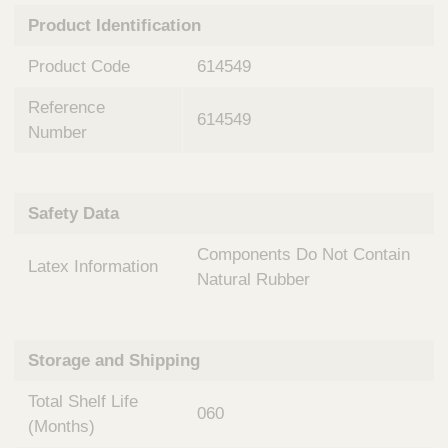
n
t
Product Identification
t
Q
e
u
Product Code
614549
r
i
v
c
Reference
e
614549
k
n
Number
t
F
i
i
o
n
Safety Data
n
d
a
e
Components Do Not Contain
l
Latex Information
r
S
Natural Rubber
y
s
t
Storage and Shipping
e
m
Total Shelf Life
s
060
(Months)