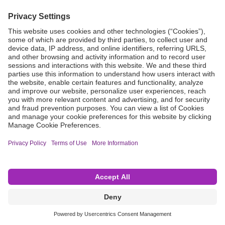
Grant Request
Compliance
CA Proposition 65
Business Continuity
Disclaimer
Terms & Conditions of Sale
Privacy Policy
Sunshine Brochure
Anonymous Hotline
Visit B. Braun USA
Terms of Use
Cookie Settings
©2026 B. Braun Interventional Systems Inc.—Part of the B. Braun Group of Companies