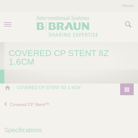
Home
PRODUCTS & THERAPIES
COVERED CP STENT 8Z
1.6CM
COMPANY
CONTACT US
B
COVERED CP STENT 8Z 1.6CM
.
P
B
r
Covered CP Stent™
r
o
a
d
u
u
n
Specifications
I
c