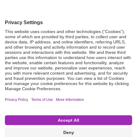
Grant Request
Compliance
CA Proposition 65
Business Continuity
Disclaimer
Terms & Conditions of Sale
Privacy Policy
Sunshine Brochure
Anonymous Hotline
Visit B. Braun USA
Terms of Use
Cookie Settings