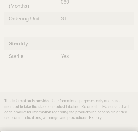
060
(Months)
Ordering Unit
ST
Sterility
Sterile
Yes
This information is provided for informational purposes only and is not
intended to take the place of product labeling. Refer to the IFU supplied with
each product for information regarding the product's indications / intended
use, contraindications, warnings, and precautions. Rx only