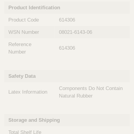
n
t
Product Identification
t
Q
e
u
Product Code
614306
r
i
v
c
WSN Number
08021-6143-06
e
k
n
Reference
t
F
614306
i
Number
i
o
n
n
d
a
e
Safety Data
l
r
S
Components Do Not Contain
y
Latex Information
s
Natural Rubber
t
e
m
Storage and Shipping
s
Total Shelf Life