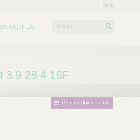
Home
S
ONTACT US
e
S
a
e
r
c
a
h
r
 3.9 28 4 16F
c
h
Product Quick Finder