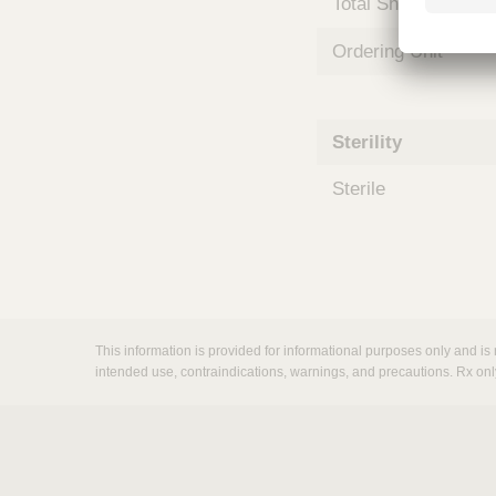
Total Shelf Life (Mo
m
s
Ordering Unit
Sterility
Sterile
This information is provided for informational purposes only and is 
intended use, contraindications, warnings, and precautions. Rx onl