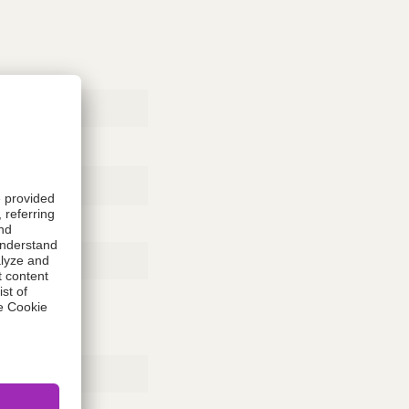
Rubber