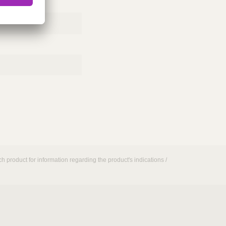
h product for information regarding the product's indications /