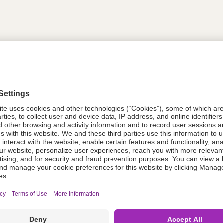
tion
614481
614481
Components Do Not Contain Natural 
ing