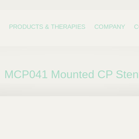
PRODUCTS & THERAPIES
COMPANY
C
MCP041 Mounted CP Stent
bcategory