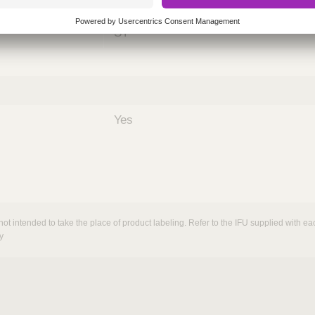
nths)
060
ST
Yes
not intended to take the place of product labeling. Refer to the IFU supplied with eac
y