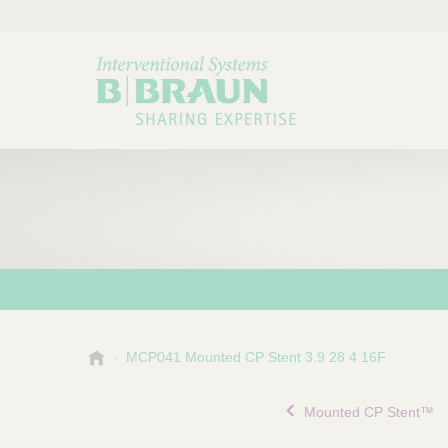
B
MCP041 Mounted CP Stent 3.9 28 4 16F
Choose a category or su
P
.
r
B
Mounted CP Stent™
o
r
a
d