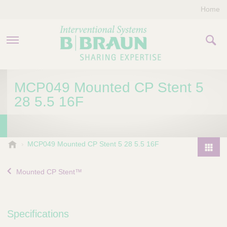
Home
PRODUCTS & THERAPIES
MCP049 Mounted CP Stent 5
28 5.5 16F
COMPANY
CONTACT US
B
MCP049 Mounted CP Stent 5 28 5.5 16F
.
P
B
r
Mounted CP Stent™
r
o
a
d
u
u
n
Specifications
I
c