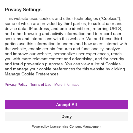
Grant Request
Compliance
CA Proposition 65
Business Continuity
Disclaimer
Terms & Conditions of Sale
Privacy Policy
Sunshine Brochure
Anonymous Hotline
Visit B. Braun USA
Terms of Use
Cookie Settings
©2026 B. Braun Interventional Systems Inc.—Part of the B. Braun Group of Companies