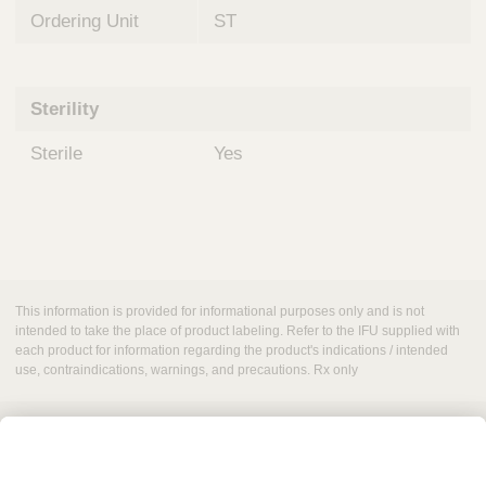
Ordering Unit
ST
Sterility
Sterile
Yes
This information is provided for informational purposes only and is not
intended to take the place of product labeling. Refer to the IFU supplied with
each product for information regarding the product's indications / intended
use, contraindications, warnings, and precautions. Rx only