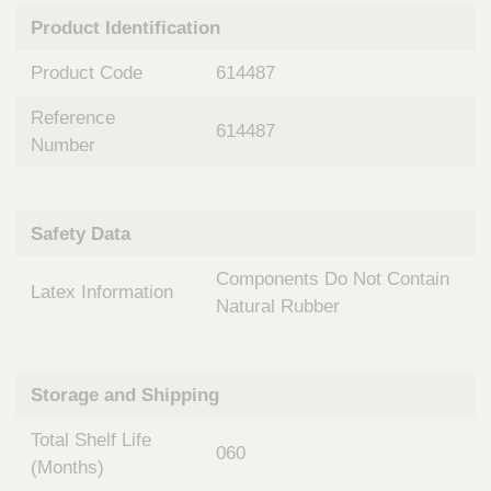
n
t
Product Identification
t
Q
e
u
Product Code
614487
r
i
v
c
Reference
e
614487
k
n
Number
t
F
i
i
o
n
Safety Data
n
d
a
e
Components Do Not Contain
l
Latex Information
r
S
Natural Rubber
y
s
t
Storage and Shipping
e
m
Total Shelf Life
s
060
(Months)