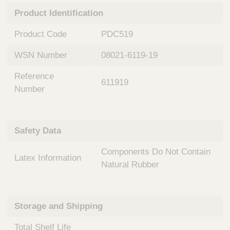
n
t
Product Identification
t
Q
e
u
Product Code
PDC519
r
i
v
c
WSN Number
08021-6119-19
e
k
n
Reference
t
F
611919
i
Number
i
o
n
n
d
a
e
Safety Data
l
r
S
Components Do Not Contain
y
Latex Information
s
Natural Rubber
t
e
m
Storage and Shipping
s
Total Shelf Life