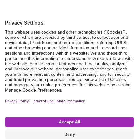
Grant Request
Compliance
CA Proposition 65
Business Continuity
Disclaimer
Terms & Conditions of Sale
Privacy Policy
Sunshine Brochure
Anonymous Hotline
Visit B. Braun USA
Terms of Use
Cookie Settings