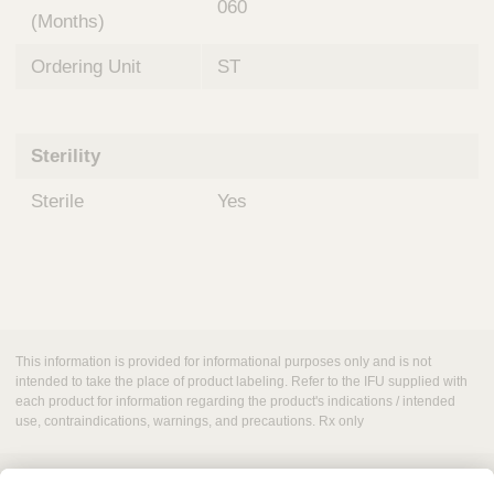
060
(Months)
Ordering Unit
ST
Sterility
Sterile
Yes
This information is provided for informational purposes only and is not
intended to take the place of product labeling. Refer to the IFU supplied with
each product for information regarding the product's indications / intended
use, contraindications, warnings, and precautions. Rx only