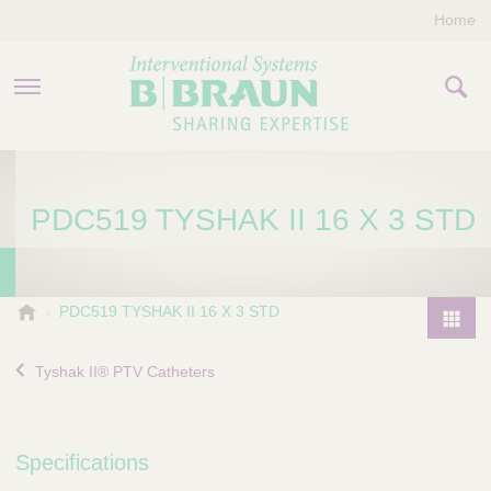
Home
PRODUCTS & THERAPIES
PDC519 TYSHAK II 16 X 3 STD
COMPANY
CONTACT US
B
PDC519 TYSHAK II 16 X 3 STD
.
P
B
r
Tyshak II® PTV Catheters
r
o
a
d
u
u
n
Specifications
I
c