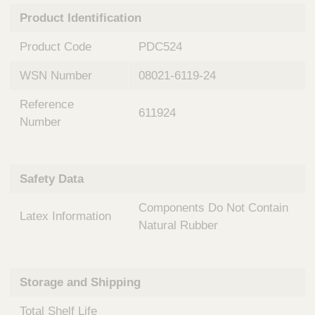
n
t
Product Identification
t
Q
e
u
Product Code
PDC524
r
i
v
c
WSN Number
08021-6119-24
e
k
n
Reference
t
F
611924
i
Number
i
o
n
n
d
a
e
Safety Data
l
r
S
Components Do Not Contain
y
Latex Information
s
Natural Rubber
t
e
m
Storage and Shipping
s
Total Shelf Life