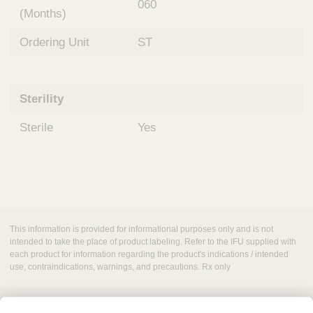
060
(Months)
Ordering Unit
ST
Sterility
Sterile
Yes
This information is provided for informational purposes only and is not
intended to take the place of product labeling. Refer to the IFU supplied with
each product for information regarding the product's indications / intended
use, contraindications, warnings, and precautions. Rx only