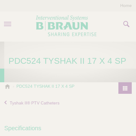
Home
PRODUCTS & THERAPIES
PDC524 TYSHAK II 17 X 4 SP
COMPANY
CONTACT US
B
PDC524 TYSHAK II 17 X 4 SP
.
P
B
r
Tyshak II® PTV Catheters
r
o
a
d
u
u
n
Specifications
I
c