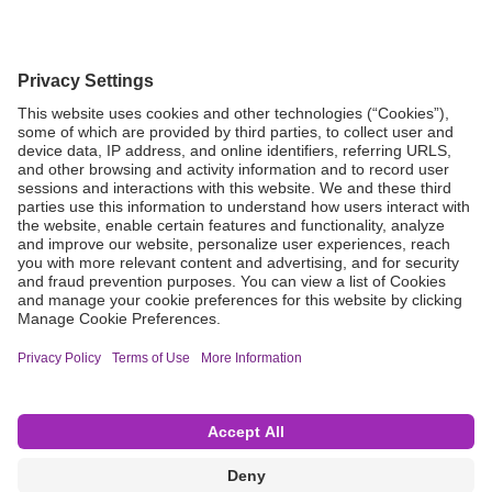
Grant Request
Compliance
CA Proposition 65
Business Continuity
Disclaimer
Terms & Conditions of Sale
Privacy Policy
Sunshine Brochure
Anonymous Hotline
Visit B. Braun USA
Terms of Use
Cookie Settings