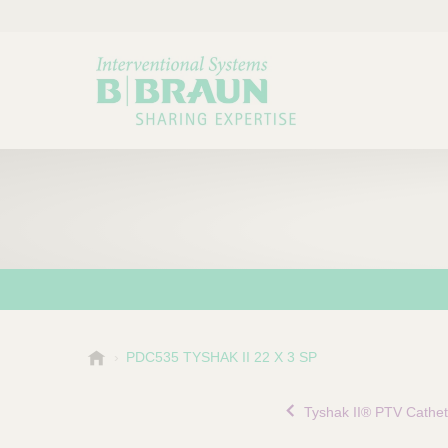
B
PDC535 TYSHAK II 22 X 3 SP
Choose a category or su
P
.
r
B
Tyshak II® PTV Cathet
o
r
a
d