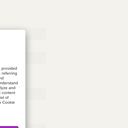
Rubber