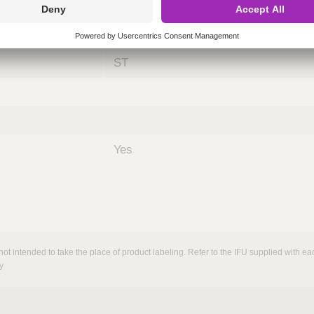
ing
nths)
060
ST
Yes
not intended to take the place of product labeling. Refer to the IFU supplied with eac
y