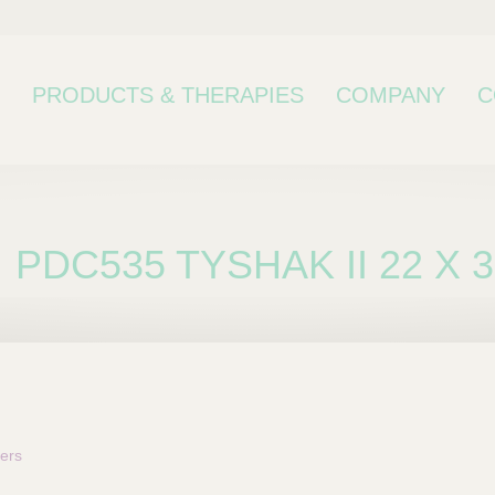
PRODUCTS & THERAPIES
COMPANY
C
PDC535 TYSHAK II 22 X 
bcategory
ers