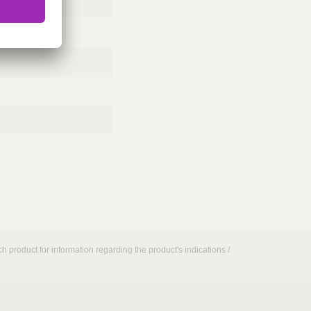
h product for information regarding the product's indications /