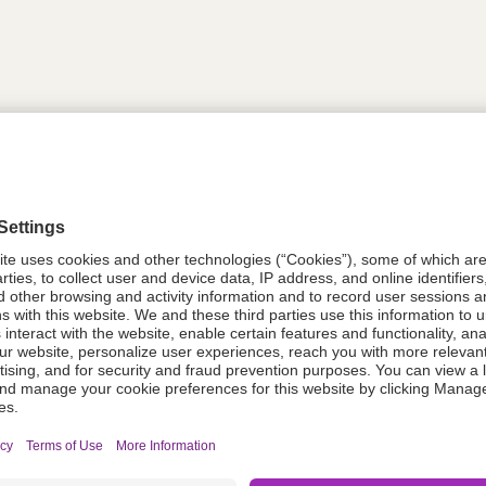
tion
PDC535
08021-6119-35
611935
Components Do Not Contain Natural 