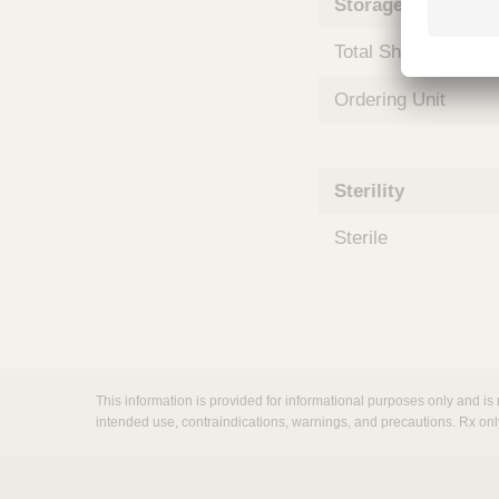
Storage and Shipp
m
s
Total Shelf Life (Mo
Ordering Unit
Sterility
Sterile
This information is provided for informational purposes only and is 
intended use, contraindications, warnings, and precautions. Rx onl