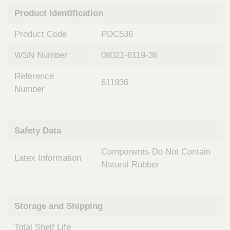
n
t
Product Identification
t
Q
e
u
Product Code
PDC536
r
i
v
c
WSN Number
08021-6119-36
e
k
n
Reference
t
F
611936
i
Number
i
o
n
n
d
a
e
Safety Data
l
r
S
Components Do Not Contain
y
Latex Information
s
Natural Rubber
t
e
m
Storage and Shipping
s
Total Shelf Life