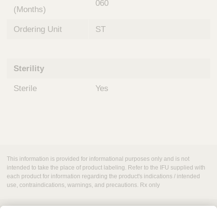
060
(Months)
Ordering Unit
ST
Sterility
Sterile
Yes
This information is provided for informational purposes only and is not
intended to take the place of product labeling. Refer to the IFU supplied with
each product for information regarding the product's indications / intended
use, contraindications, warnings, and precautions. Rx only