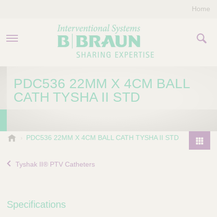
Home
PRODUCTS & THERAPIES
PDC536 22MM X 4CM BALL
CATH TYSHA II STD
COMPANY
CONTACT US
B
PDC536 22MM X 4CM BALL CATH TYSHA II STD
.
P
B
r
Tyshak II® PTV Catheters
r
o
a
d
u
u
n
Specifications
I
c