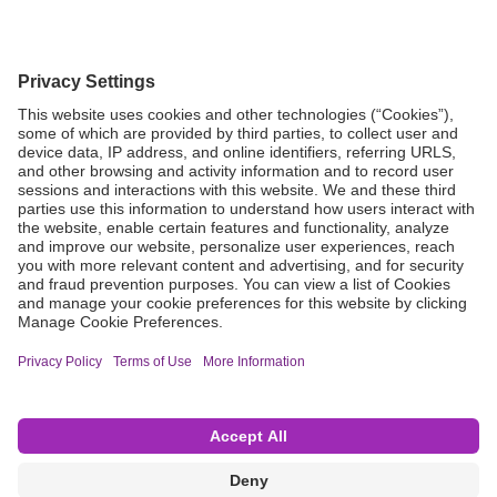
Grant Request
Compliance
CA Proposition 65
Business Continuity
Disclaimer
Terms & Conditions of Sale
Privacy Policy
Sunshine Brochure
Anonymous Hotline
Visit B. Braun USA
Terms of Use
Cookie Settings