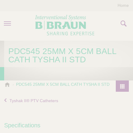
Home
PRODUCTS & THERAPIES
PDC545 25MM X 5CM BALL
CATH TYSHA II STD
COMPANY
CONTACT US
B
PDC545 25MM X 5CM BALL CATH TYSHA II STD
.
P
B
r
Tyshak II® PTV Catheters
r
o
a
d
u
u
n
Specifications
I
c