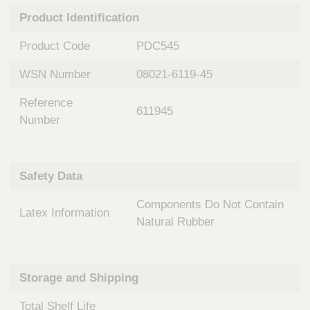
n
t
Product Identification
t
Q
e
u
Product Code
PDC545
r
i
v
c
WSN Number
08021-6119-45
e
k
n
Reference
t
F
611945
i
Number
i
o
n
n
d
a
e
Safety Data
l
r
S
Components Do Not Contain
y
Latex Information
s
Natural Rubber
t
e
m
Storage and Shipping
s
Total Shelf Life