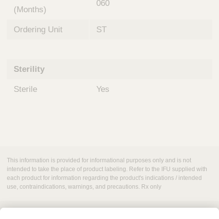
060
(Months)
Ordering Unit
ST
Sterility
Sterile
Yes
This information is provided for informational purposes only and is not
intended to take the place of product labeling. Refer to the IFU supplied with
each product for information regarding the product's indications / intended
use, contraindications, warnings, and precautions. Rx only