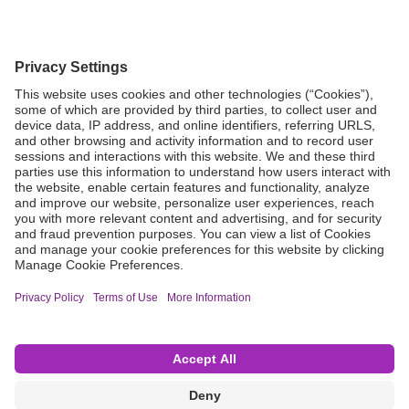
Grant Request
Compliance
CA Proposition 65
Business Continuity
Disclaimer
Terms & Conditions of Sale
Privacy Policy
Sunshine Brochure
Anonymous Hotline
Visit B. Braun USA
Terms of Use
Cookie Settings