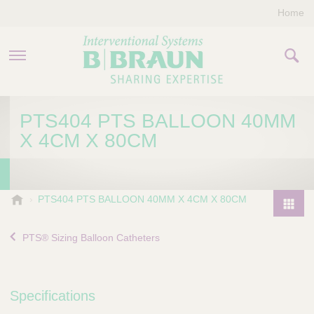
Home
PRODUCTS & THERAPIES
PTS404 PTS BALLOON 40MM
X 4CM X 80CM
COMPANY
CONTACT US
B
PTS404 PTS BALLOON 40MM X 4CM X 80CM
.
P
B
r
PTS® Sizing Balloon Catheters
r
o
a
d
u
u
n
Specifications
I
c