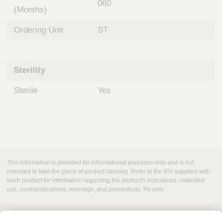
060
(Months)
Ordering Unit
ST
Sterility
Sterile
Yes
This information is provided for informational purposes only and is not
intended to take the place of product labeling. Refer to the IFU supplied with
each product for information regarding the product's indications / intended
use, contraindications, warnings, and precautions. Rx only