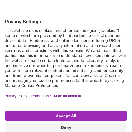
Grant Request
Compliance
CA Proposition 65
Business Continuity
Disclaimer
Terms & Conditions of Sale
Privacy Policy
Sunshine Brochure
Anonymous Hotline
Visit B. Braun USA
Terms of Use
Cookie Settings