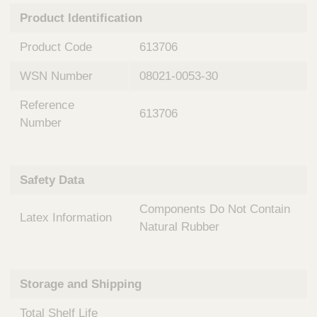
n
t
Product Identification
t
Q
e
u
Product Code
613706
r
i
v
c
WSN Number
08021-0053-30
e
k
n
Reference
t
F
613706
i
Number
i
o
n
n
d
a
e
Safety Data
l
r
S
Components Do Not Contain
y
Latex Information
s
Natural Rubber
t
e
m
Storage and Shipping
s
Total Shelf Life