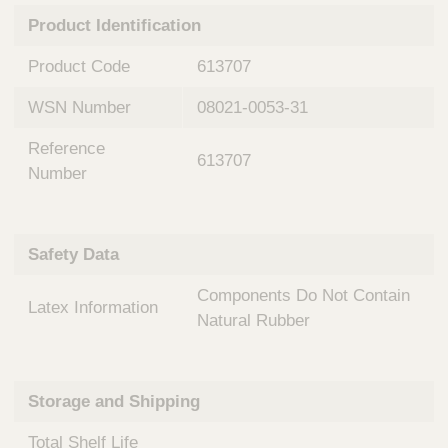
n
t
Product Identification
t
Q
e
u
Product Code
613707
r
i
v
c
WSN Number
08021-0053-31
e
k
n
Reference
t
F
613707
i
Number
i
o
n
n
d
a
e
Safety Data
l
r
S
Components Do Not Contain
y
Latex Information
s
Natural Rubber
t
e
m
Storage and Shipping
s
Total Shelf Life