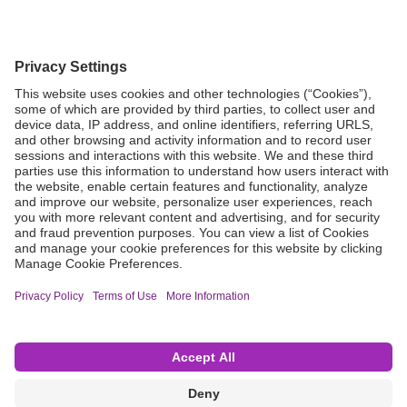
Grant Request
Compliance
CA Proposition 65
Business Continuity
Disclaimer
Terms & Conditions of Sale
Privacy Policy
Sunshine Brochure
Anonymous Hotline
Visit B. Braun USA
Terms of Use
Cookie Settings