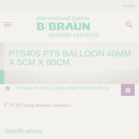
Home
PRODUCTS & THERAPIES
PTS405 PTS BALLOON 40MM
X 5CM X 80CM
COMPANY
CONTACT US
B
PTS405 PTS BALLOON 40MM X 5CM X 80CM
.
P
B
r
PTS® Sizing Balloon Catheters
r
o
a
d
u
u
n
Specifications
I
c