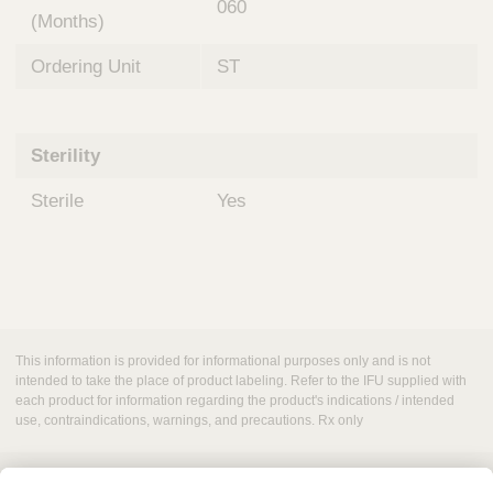
060
(Months)
Ordering Unit
ST
Sterility
Sterile
Yes
This information is provided for informational purposes only and is not
intended to take the place of product labeling. Refer to the IFU supplied with
each product for information regarding the product's indications / intended
use, contraindications, warnings, and precautions. Rx only